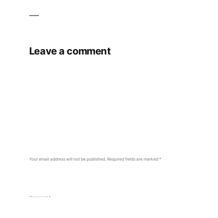
Leave a comment
Your email address will not be published.
Required fields are marked
*
Comment
*