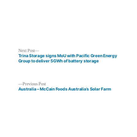
Next
Next Post
post:
Trina Storage signs MoU with Pacific Green Energy
Group to deliver 5GWh of battery storage
Previous
Previous Post
Post
post:
Australia – McCain Foods Australia’s Solar Farm
navigation