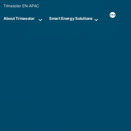
Skip
Trinasolar EN-APAC
to
content
About Trinasolar
Smart Energy Solutions