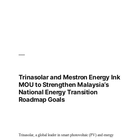
Summit
India
2025
Trinasolar and Mestron Energy Ink
MOU to Strengthen Malaysia’s
National Energy Transition
Roadmap Goals
Trinasolar, a global leader in smart photovoltaic (PV) and energy