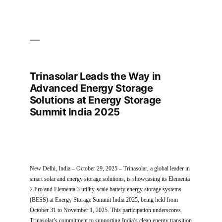
Trinasolar Leads the Way in
Advanced Energy Storage
Solutions at Energy Storage
Summit India 2025
New Delhi, India – October 29, 2025 – Trinasolar, a global leader in
smart solar and energy storage solutions, is showcasing its Elementa
2 Pro and Elementa 3 utility-scale battery energy storage systems
(BESS) at Energy Storage Summit India 2025, being held from
October 31 to November 1, 2025. This participation underscores
Trinasolar’s commitment to supporting India’s clean energy transition