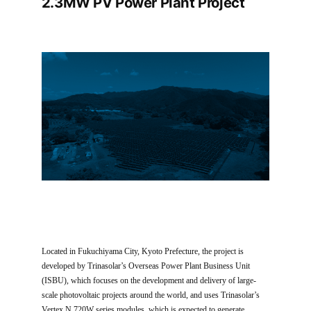
2.3MW PV Power Plant Project
Located in Fukuchiyama City, Kyoto Prefecture, the project is
developed by Trinasolar’s Overseas Power Plant Business Unit
(ISBU), which focuses on the development and delivery of large-
scale photovoltaic projects around the world, and uses Trinasolar’s
Vertex N 720W series modules, which is expected to generate