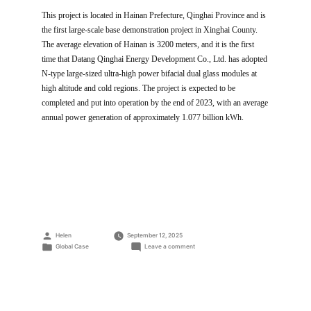
This project is located in Hainan Prefecture, Qinghai Province and is
the first large-scale base demonstration project in Xinghai County.
The average elevation of Hainan is 3200 meters, and it is the first
time that Datang Qinghai Energy Development Co., Ltd. has adopted
N-type large-sized ultra-high power bifacial dual glass modules at
high altitude and cold regions. The project is expected to be
completed and put into operation by the end of 2023, with an average
annual power generation of approximately 1.077 billion kWh.
Posted
Helen
September 12, 2025
by
Posted
on
Global Case
Leave a comment
in
560MW
PV
Power
Plant
at
A