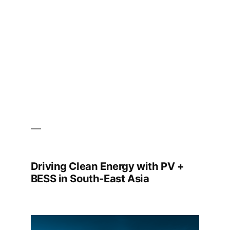
Strengthen
Malaysia’s
National
Energy
Transition
Roadmap
Goals
Driving Clean Energy with PV +
BESS in South-East Asia