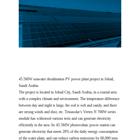
45.5MW seawater desalination PV power plant project in Jubail,
Saudi Arabia
The project is located in Jubail City, Saudi Arabia, in a coastal area
with a complex climate and environment. The temperature difference
between day and night is large, the soil is soft and sandy, and there
are strong winds and dust, etc. Trinasolar’s Vertex N 700W series
module has withstood various tests and can generate electricity
efficiently in the area. Its 45.5MW photovoltaic power station can
generate electricity that meets 20% of the daily energy consumption
of the water plant, and can reduce carbon emissions by 60,000 tons