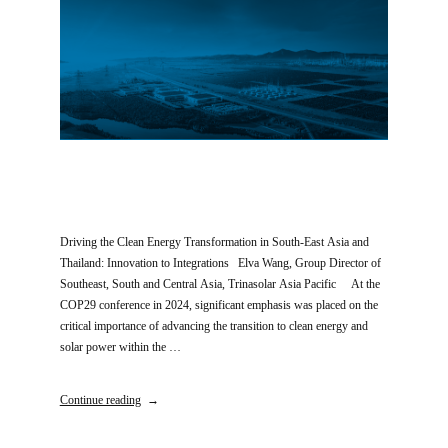
Driving the Clean Energy Transformation in South-East Asia and
Thailand: Innovation to Integrations Elva Wang, Group Director of
Southeast, South and Central Asia, Trinasolar Asia Pacific At the
COP29 conference in 2024, significant emphasis was placed on the
critical importance of advancing the transition to clean energy and
solar power within the …
Continue reading