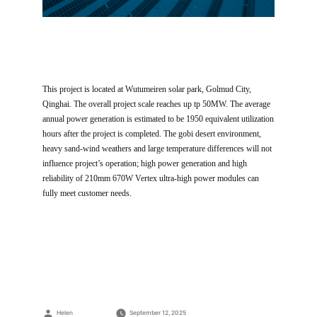
This project is located at Wutumeiren solar park, Golmud City,
Qinghai. The overall project scale reaches up tp 50MW. The average
annual power generation is estimated to be 1950 equivalent utilization
hours after the project is completed. The gobi desert environment,
heavy sand-wind weathers and large temperature differences will not
influence project’s operation; high power generation and high
reliability of 210mm 670W Vertex ultra-high power modules can
fully meet customer needs.
Posted
Helen
September 12, 2025