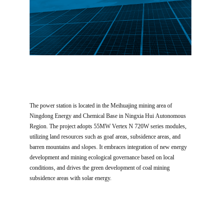
The power station is located in the Meihuajing mining area of
Ningdong Energy and Chemical Base in Ningxia Hui Autonomous
Region. The project adopts 55MW Vertex N 720W series modules,
utilizing land resources such as goaf areas, subsidence areas, and
barren mountains and slopes. It embraces integration of new energy
development and mining ecological governance based on local
conditions, and drives the green development of coal mining
subsidence areas with solar energy.