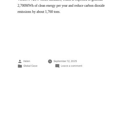
2,700MWh of clean energy per year and reduce carbon dioxide
emissions by about 1,760 tons.
Posted
Helen
September 12, 2025
by
Posted
on
Global Case
Leave a comment
in
2.3MW
PV
Power
Plant
Project