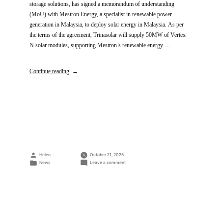
storage solutions, has signed a memorandum of understanding
(MoU) with Mestron Energy, a specialist in renewable power
generation in Malaysia, to deploy solar energy in Malaysia. As per
the terms of the agreement, Trinasolar will supply 50MW of Vertex
N solar modules, supporting Mestron’s renewable energy …
Continue reading
Posted
Helen
October 21, 2025
by
Posted
on
News
Leave a comment
in
Trinasolar
and
Mestron
Energy
Ink
MOU
to