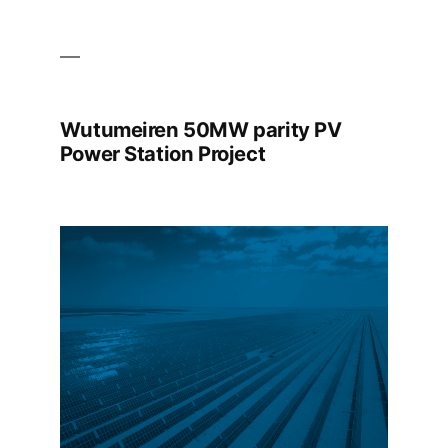
Wutumeiren 50MW parity PV
Power Station Project