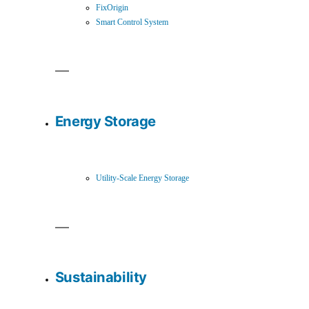
FixOrigin
Smart Control System
Energy Storage
Utility-Scale Energy Storage
Sustainability