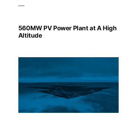
560MW PV Power Plant at A High
Altitude