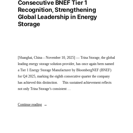
Consecutive BNEF Tier 1
Recognition, Strengthening
Global Leadership in Energy
Storage
[Shanghai, China – November 10, 2025] — Trina Storage, the global
leading energy storage solution provider, has once again been named
a Tier 1 Energy Storage Manufacturer by BloombergNEF (BNEF)
for Q4 2025, marking the eighth consecutive quarter the company
has achieved this distinction. This sustained achievement reflects
not only Trina Storage’s consistent …
Continue reading