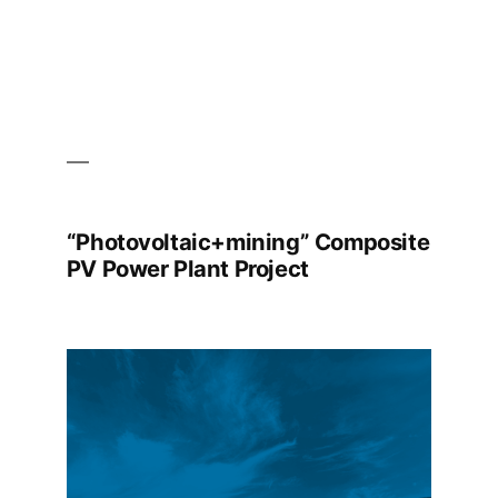
“Photovoltaic+mining” Composite
PV Power Plant Project