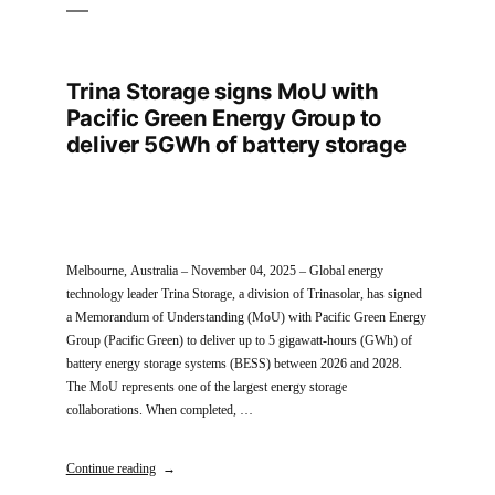
Trina Storage signs MoU with
Pacific Green Energy Group to
deliver 5GWh of battery storage
Melbourne, Australia – November 04, 2025 – Global energy
technology leader Trina Storage, a division of Trinasolar, has signed
a Memorandum of Understanding (MoU) with Pacific Green Energy
Group (Pacific Green) to deliver up to 5 gigawatt-hours (GWh) of
battery energy storage systems (BESS) between 2026 and 2028.
The MoU represents one of the largest energy storage
collaborations. When completed, …
Continue reading