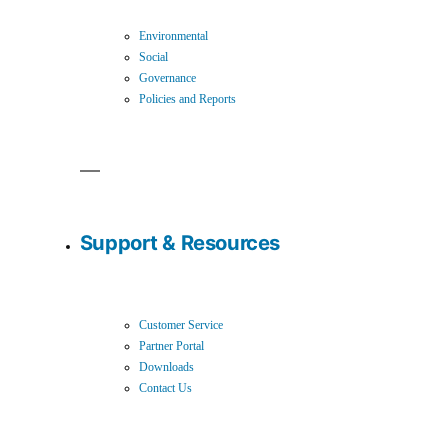
Environmental
Social
Governance
Policies and Reports
Support & Resources
Customer Service
Partner Portal
Downloads
Contact Us