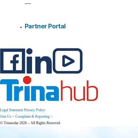
Partner Portal
Legal Statement
Privacy Policy
Join Us >
Complaint & Reporting >
© Trinasolar 2026 – All Rights Reserved