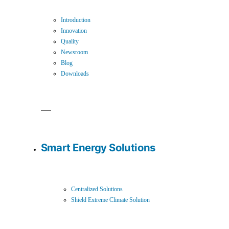
Introduction
Innovation
Quality
Newsroom
Blog
Downloads
Smart Energy Solutions
Centralized Solutions
Shield Extreme Climate Solution