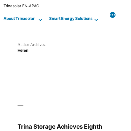
Skip
Trinasolar EN-APAC
to
content
About Trinasolar
Smart Energy Solutions
Author Archives:
Helen
Trina Storage Achieves Eighth