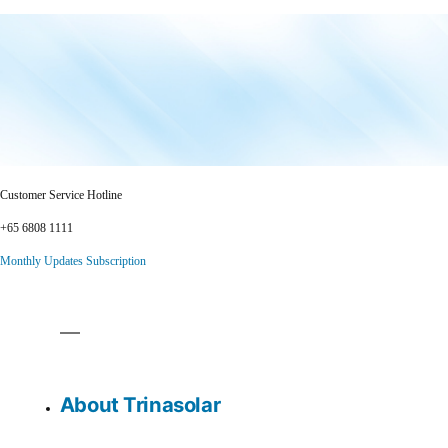
Customer Service Hotline
+65 6808 1111
Monthly Updates Subscription
About Trinasolar