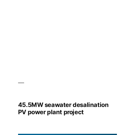
High
Altitude
45.5MW seawater desalination
PV power plant project