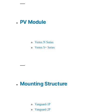
PV Module
Vertex N Series
Vertex S+ Series
Mounting Structure
Vanguard-1P
Vanguard-2P