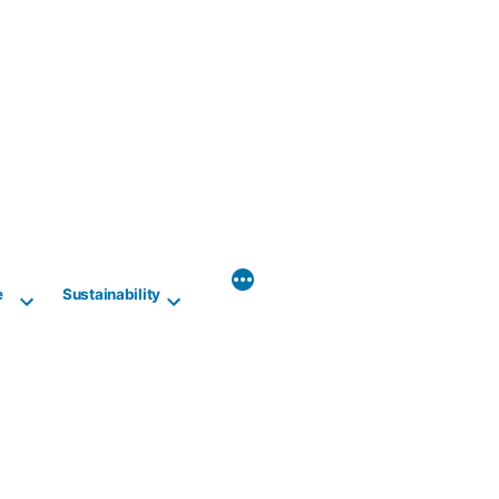
e
Sustainability