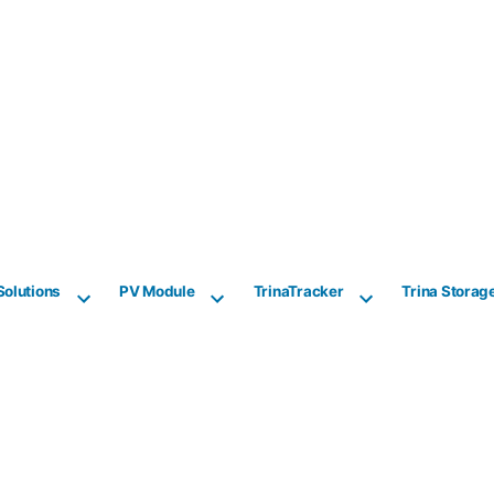
Solutions
PV Module
TrinaTracker
Trina Storag