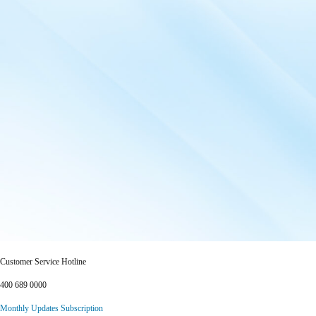
Customer Service Hotline
400 689 0000
Monthly Updates Subscription