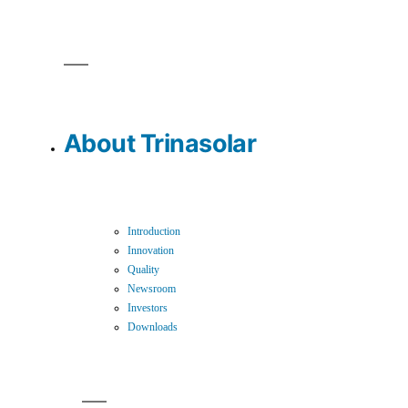
About Trinasolar
Introduction
Innovation
Quality
Newsroom
Investors
Downloads