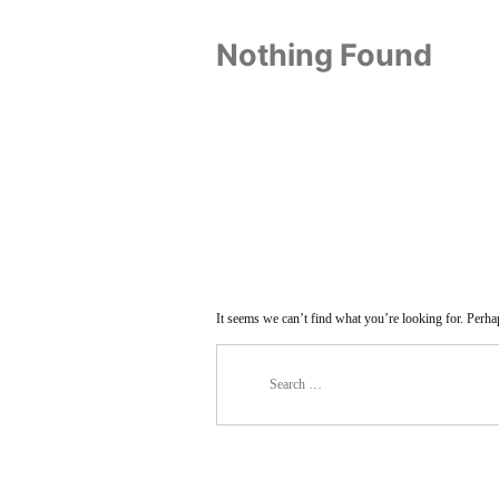
Nothing Found
It seems we can’t find what you’re looking for. Perha
Search
for: