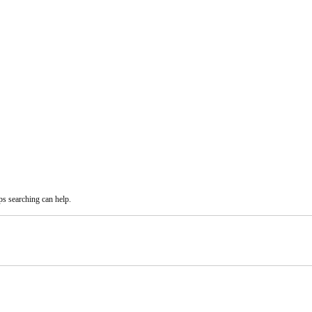
ps searching can help.