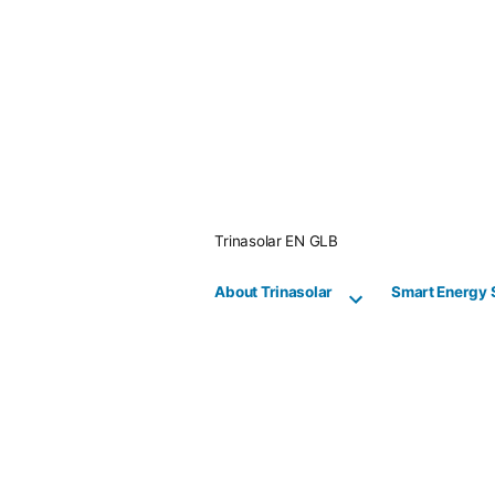
Skip
to
content
Trinasolar EN GLB
About Trinasolar
Smart Energy 