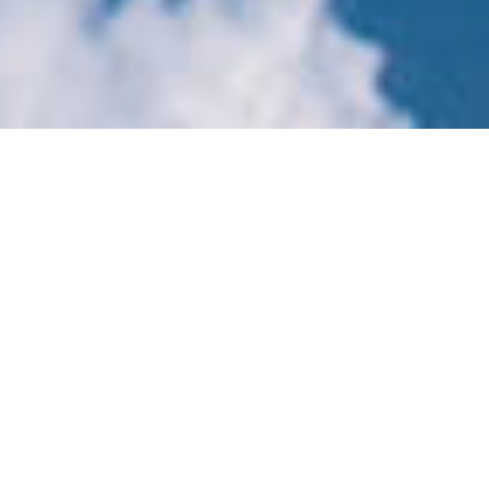
Latest News