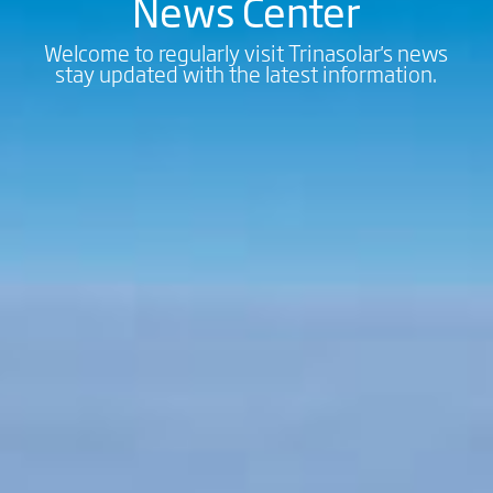
News Center
Welcome to regularly visit Trinasolar's news
stay updated with the latest information.