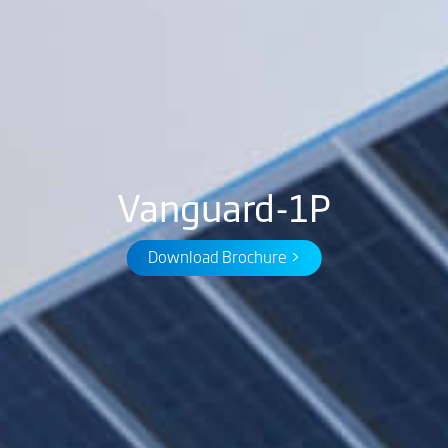
Vanguard-1P
Download Brochure >