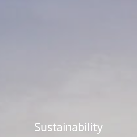
Sustainability