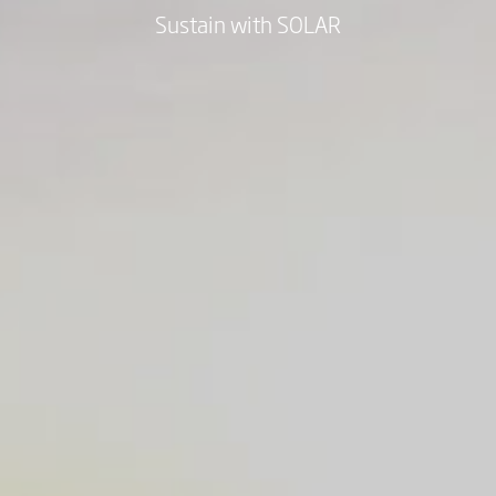
Sustain with SOLAR