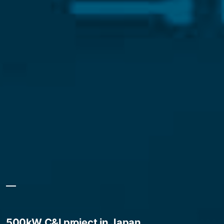
500kW C&I project in Japan