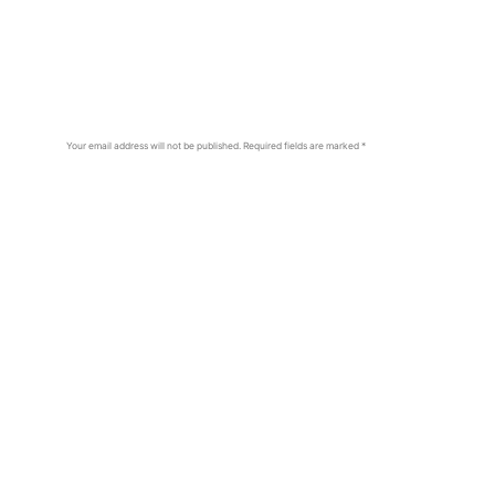
Your email address will not be published.
Required fields are marked
*
Comment
*
Name
*