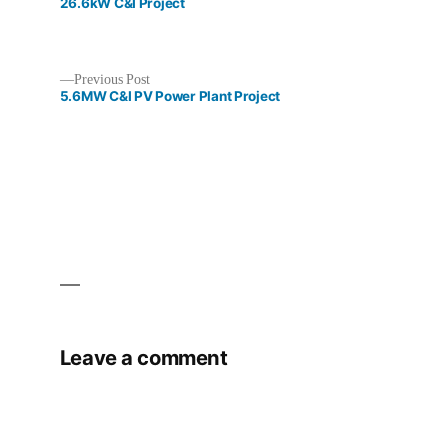
post:
26.6kW C&I Project
Previous
Previous Post
post:
5.6MW C&I PV Power Plant Project
Post
navigation
Leave a comment