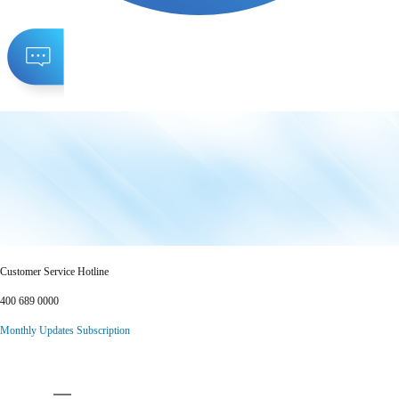
Customer Service Hotline
400 689 0000
Monthly Updates Subscription