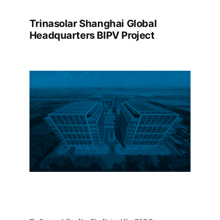
Trinasolar Shanghai Global
Headquarters BIPV Project