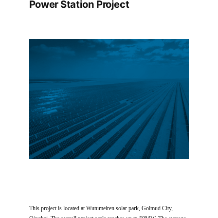
Power Station Project
This project is located at Wutumeiren solar park, Golmud City,