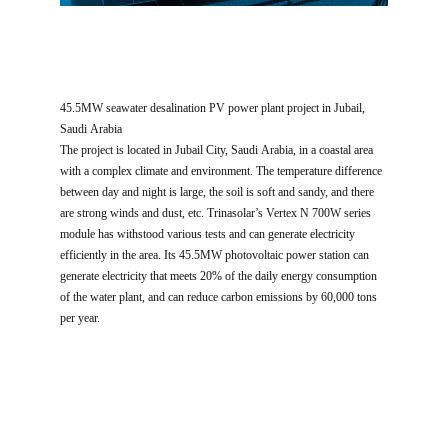
45.5MW seawater desalination PV power plant project in Jubail,
Saudi Arabia
The project is located in Jubail City, Saudi Arabia, in a coastal area
with a complex climate and environment. The temperature difference
between day and night is large, the soil is soft and sandy, and there
are strong winds and dust, etc. Trinasolar’s Vertex N 700W series
module has withstood various tests and can generate electricity
efficiently in the area. Its 45.5MW photovoltaic power station can
generate electricity that meets 20% of the daily energy consumption
of the water plant, and can reduce carbon emissions by 60,000 tons
per year.