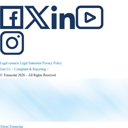
Legal contacts
Legal Statement
Privacy Policy
Join Us >
Complaint & Reporting >
© Trinasolar 2026 – All Rights Reserved
About Trinasolar