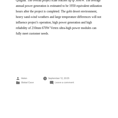
Qinghai. The overall project scale reaches up tp 50MW. The average
annual power generation is estimated to be 1950 equivalent utilization
hours after the project is completed. The gobi desert environment,
heavy sand-wind weathers and large temperature differences will not
influence project’s operation; high power generation and high
reliability of 210mm 670W Vertex ultra-high power modules can
fully meet customer needs.
Posted
Helen
September 12, 2025
by
Posted
on
Global Case
Leave a comment
in
Wutumeiren
50MW
parity
PV
Power
Station
Project