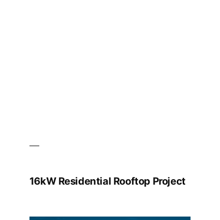
Ltd.
Office
Building
BIPV
Project
16kW Residential Rooftop Project