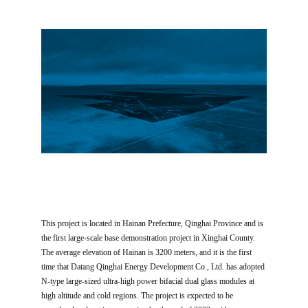
This project is located in Hainan Prefecture, Qinghai Province and is
the first large-scale base demonstration project in Xinghai County.
The average elevation of Hainan is 3200 meters, and it is the first
time that Datang Qinghai Energy Development Co., Ltd. has adopted
N-type large-sized ultra-high power bifacial dual glass modules at
high altitude and cold regions. The project is expected to be