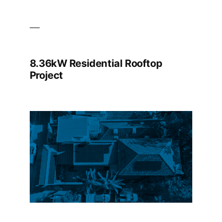
8.36kW Residential Rooftop
Project