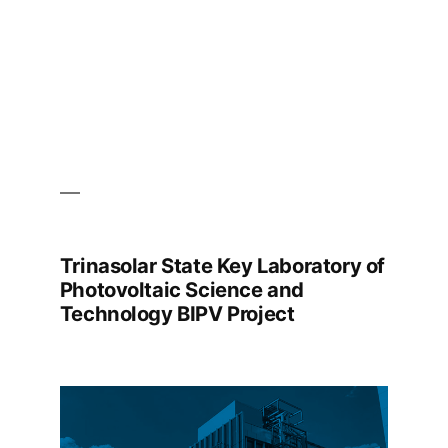
Trinasolar State Key Laboratory of
Photovoltaic Science and
Technology BIPV Project