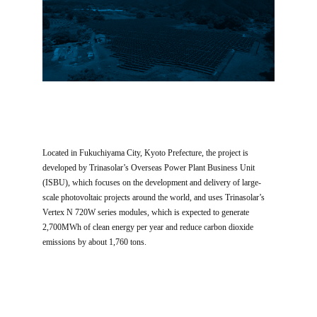
Located in Fukuchiyama City, Kyoto Prefecture, the project is
developed by Trinasolar’s Overseas Power Plant Business Unit
(ISBU), which focuses on the development and delivery of large-
scale photovoltaic projects around the world, and uses Trinasolar’s
Vertex N 720W series modules, which is expected to generate
2,700MWh of clean energy per year and reduce carbon dioxide
emissions by about 1,760 tons.