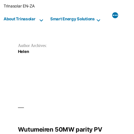
Skip
Trinasolar EN-ZA
to
content
About Trinasolar
Smart Energy Solutions
Author Archives:
Helen
Wutumeiren 50MW parity PV