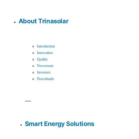
About Trinasolar
Introduction
Innovation
Quality
Newsroom
Investors
Downloads
Smart Energy Solutions