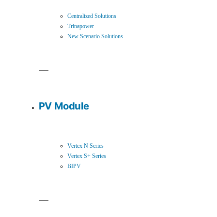
Centralized Solutions
Trinapower
New Scenario Solutions
PV Module
Vertex N Series
Vertex S+ Series
BIPV