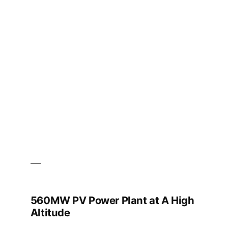
Power
Plant
Project
560MW PV Power Plant at A High
Altitude