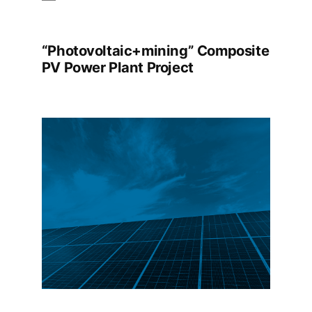
“Photovoltaic+mining” Composite
PV Power Plant Project