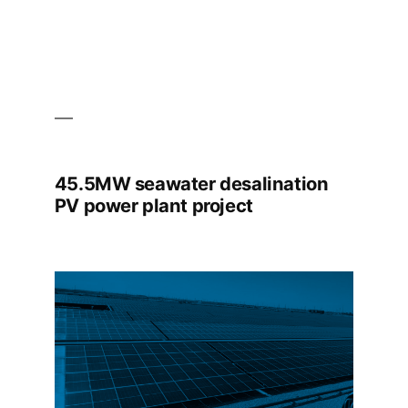
45.5MW seawater desalination
PV power plant project