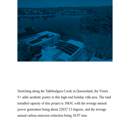
Stretching along the Tallebudgera Creek in Queensland, the Vertex
S+ adds aesthetic poetry to this high-end holiday villa area. The total
installed capacity of this project is 16kW, with the average annual
power generation being about 22637.13 degrees, and the average
annual carbon emission reduction being 18.97 tons.