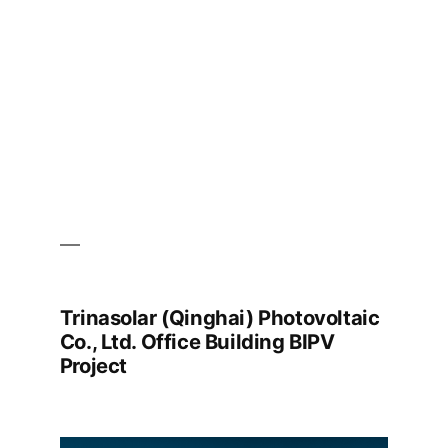
Technology
BIPV
Project
Trinasolar (Qinghai) Photovoltaic
Co., Ltd. Office Building BIPV
Project