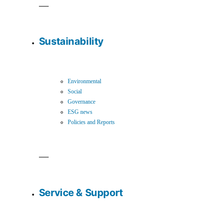
Sustainability
Environmental
Social
Governance
ESG news
Policies and Reports
Service & Support