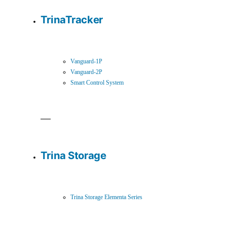
TrinaTracker
Vanguard-1P
Vanguard-2P
Smart Control System
Trina Storage
Trina Storage Elementa Series