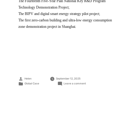
The Fourteenth Five-Year Plan National Key R&D Program
Technology Demonstration Project;
The BIPV and digital smart energy strategy pilot project;
The first zero-carbon building and ultra-low energy consumption
zone demonstration project in Shanghai.
Posted
Helen
September 12, 2025
by
Posted
on
Global Case
Leave a comment
in
Trinasolar
Shanghai
Global
Headquarters
BIPV
Project