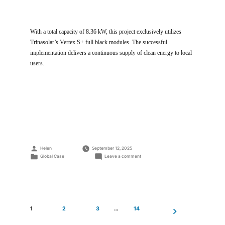
With a total capacity of 8.36 kW, this project exclusively utilizes
Trinasolar’s Vertex S+ full black modules. The successful
implementation delivers a continuous supply of clean energy to local
users.
Posted
Helen
September 12, 2025
by
Posted
on
Global Case
Leave a comment
in
8.36kW
Residential
Rooftop
Project
1
2
3
…
14