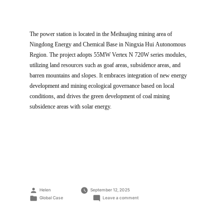
The power station is located in the Meihuajing mining area of
Ningdong Energy and Chemical Base in Ningxia Hui Autonomous
Region. The project adopts 55MW Vertex N 720W series modules,
utilizing land resources such as goaf areas, subsidence areas, and
barren mountains and slopes. It embraces integration of new energy
development and mining ecological governance based on local
conditions, and drives the green development of coal mining
subsidence areas with solar energy.
Posted
Helen
September 12, 2025
by
Posted
on
Global Case
Leave a comment
in
“Photovoltaic+mining”
Composite
PV