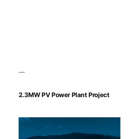
2.3MW PV Power Plant Project