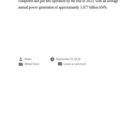
completed and put into operation by the end of 2023, with an average
annual power generation of approximately 1.077 billion kWh.
Posted
Helen
September 12, 2025
by
Posted
on
Global Case
Leave a comment
in
560MW
PV
Power
Plant
at
A
High
Altitude