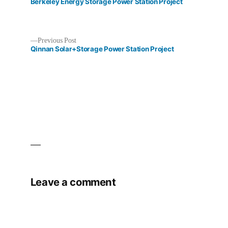
post:
Berkeley Energy Storage Power Station Project
Previous
Previous Post
post:
Qinnan​ Solar+Storage Power Station Project​
Post
navigation
Leave a comment