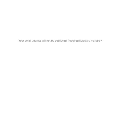
Your email address will not be published.
Required fields are marked
*
Comment
*
Name
*