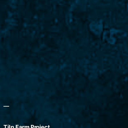
Tiln Farm Project