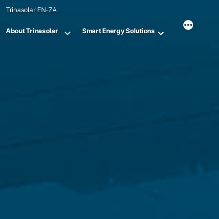
Skip
Trinasolar EN-ZA
to
content
About Trinasolar
Smart Energy Solutions