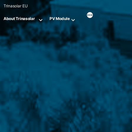
Skip
Trinasolar EU
to
content
About Trinasolar
PV Module