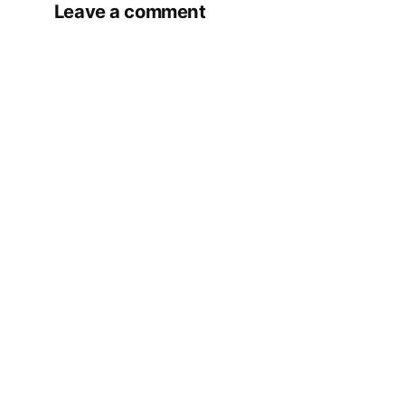
Leave a comment
Your email address will not be published.
Required fields are marked
*
Comment
*