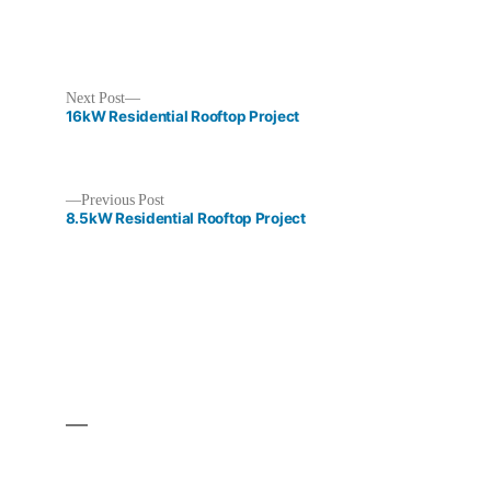
Next
Next Post
post:
16kW Residential Rooftop Project
Previous
Previous Post
post:
8.5kW Residential Rooftop Project
Post
navigation