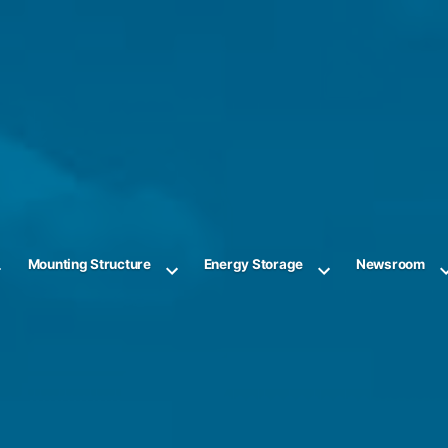
Mounting Structure
Energy Storage
Newsroom