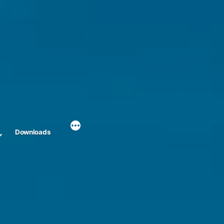
Downloads