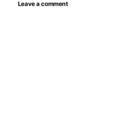
Leave a comment
Your email address will not be published.
Required fields are marked
*
Comment
*