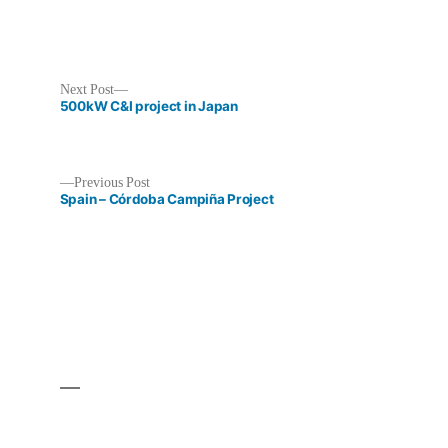
Next
Next Post
post:
500kW C&I project in Japan
Previous
Previous Post
post:
Spain – Córdoba Campiña Project
Post
navigation