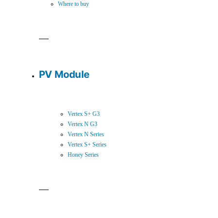
Where to buy
PV Module
Vertex S+ G3
Vertex N G3
Vertex N Series
Vertex S+ Series
Honey Series