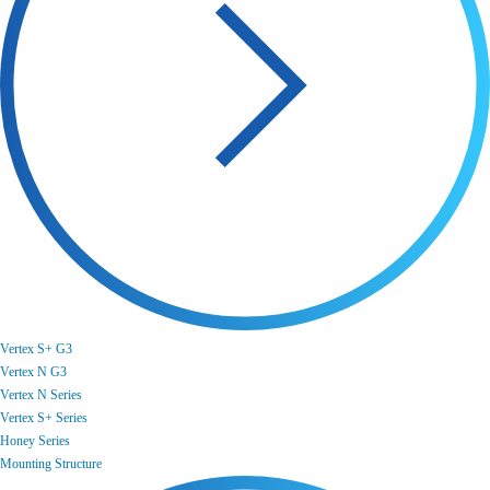
Vertex S+ G3
Vertex N G3
Vertex N Series
Vertex S+ Series
Honey Series
Mounting Structure