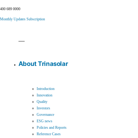
400 689 0000
Monthly Updates Subscription
About Trinasolar
Introduction
Innovation
Quality
Investors
Governance
ESG news
Policies and Reports
Reference Cases