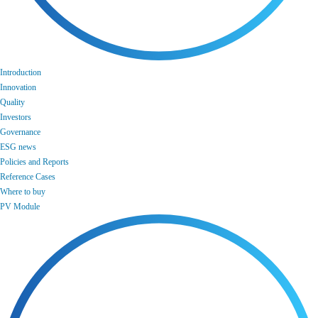
Introduction
Innovation
Quality
Investors
Governance
ESG news
Policies and Reports
Reference Cases
Where to buy
PV Module