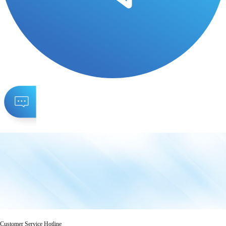
Customer Service Hotline