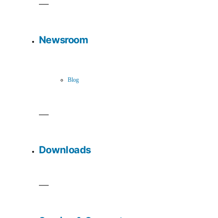
Newsroom
Blog
Downloads