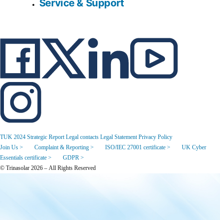
Service & Support
TUK 2024 Strategic Report
Legal contacts
Legal Statement
Privacy Policy
Join Us >
Complaint & Reporting >
ISO/IEC 27001 certificate >
UK Cyber
Essentials certificate >
GDPR >
© Trinasolar 2026 – All Rights Reserved