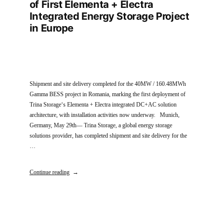
of First Elementa + Electra
Integrated Energy Storage Project
in Europe
Shipment and site delivery completed for the 40MW / 160.48MWh
Gamma BESS project in Romania, marking the first deployment of
Trina Storage‘s Elementa + Electra integrated DC+AC solution
architecture, with installation activities now underway. Munich,
Germany, May 29th— Trina Storage, a global energy storage
solutions provider, has completed shipment and site delivery for the
…
Continue reading