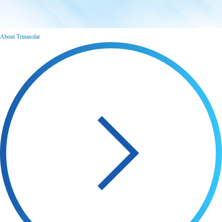
About Trinasolar