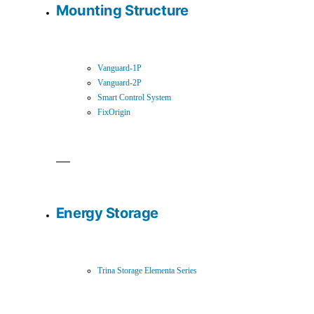
Mounting Structure
Vanguard-1P
Vanguard-2P
Smart Control System
FixOrigin
Energy Storage
Trina Storage Elementa Series