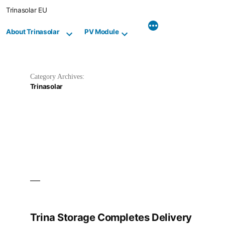
Skip
Trinasolar EU
to
content
About Trinasolar
PV Module
Category Archives:
Trinasolar
Trina Storage Completes Delivery