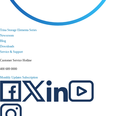
Trina Storage Elementa Series
Newsroom
Blog
Downloads
Service & Support
Customer Service Hotline
400 689 0000
Monthly Updates Subscription