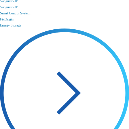
Vanguard-1P
Vanguard-2P
Smart Control System
FixOrigin
Energy Storage