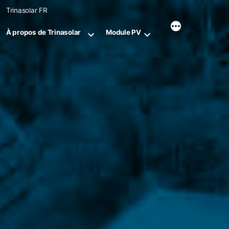
Skip
Trinasolar FR
to
content
À propos de Trinasolar
Module PV