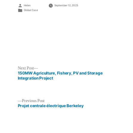
Posted
Helen
September 12, 2025
by
Posted
Global Case
in
Next
Next Post
post:
150MW Agriculture, Fishery, PV and Storage
Integration Project
Previous
Previous Post
Post
post:
Projet centrale électrique Berkeley
navigation