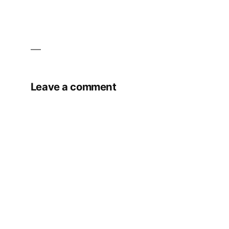
Leave a comment
Your email address will not be published.
Required fields are marked
*