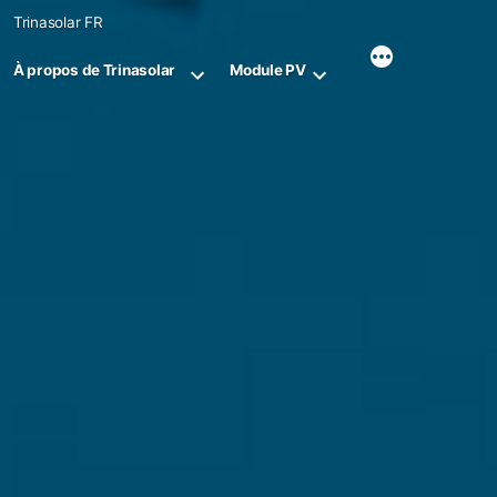
Skip
Trinasolar FR
to
content
À propos de Trinasolar
Module PV