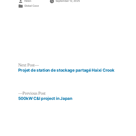
Posted
Helen
September 12, 2025
by
Posted
Global Case
in
Next
Next Post
post:
Projet de station de stockage partagé Haixi Crook
Previous
Previous Post
post:
500kW C&I project in Japan
Post
navigation