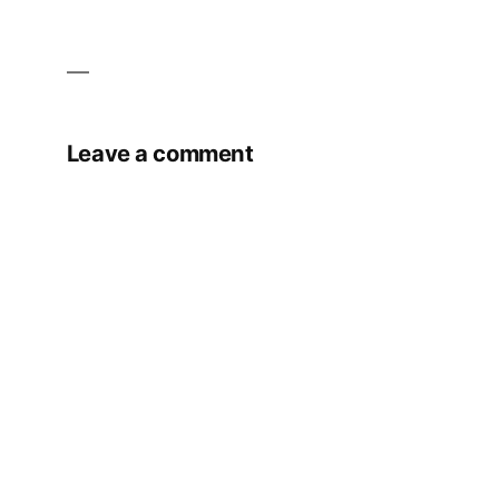
Leave a comment
Your email address will not be published.
Required fields are marked
*
Comment
*