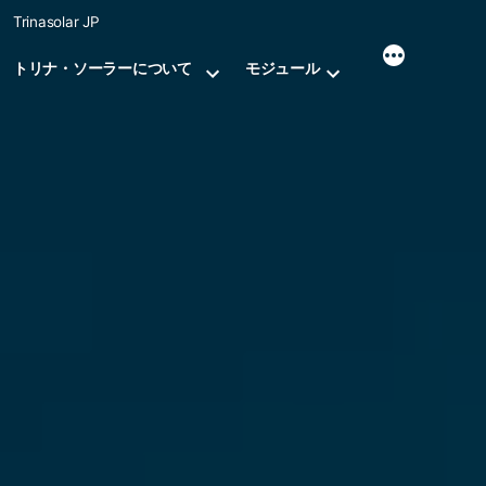
Skip
Trinasolar JP
to
content
トリナ・ソーラーについて
モジュール