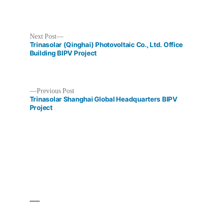
Next
Next Post
post:
Trinasolar (Qinghai) Photovoltaic Co., Ltd. Office
Building BIPV Project
Previous
Previous Post
Post
post:
Trinasolar Shanghai Global Headquarters BIPV
Project
navigation