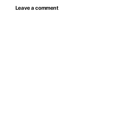
Leave a comment
Your email address will not be published.
Required fields are marked
*
Comment
*