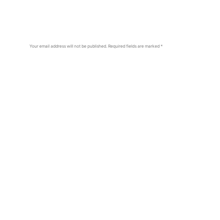
Your email address will not be published.
Required fields are marked
*
Comment
*
Name
*