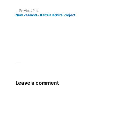
Previous
Previous Post
post:
New Zealand – Kaitāia Kohirā Project
Post
navigation
Leave a comment