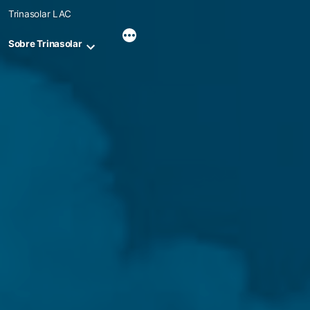
Skip
Trinasolar LAC
to
content
Sobre Trinasolar