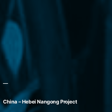
China – Hebei Nangong Project