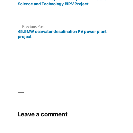
Science and Technology BIPV Project
Previous
Previous Post
Post
post:
45.5MW seawater desalination PV power plant
project
navigation
Leave a comment