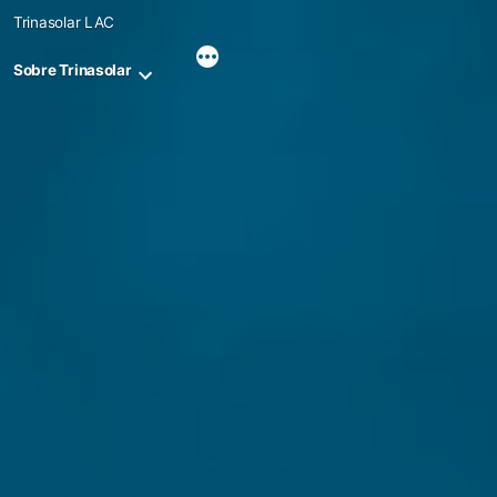
Skip
Trinasolar LAC
to
content
Sobre Trinasolar