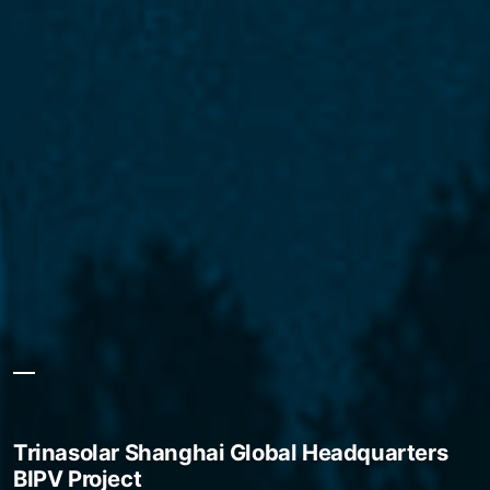
Trinasolar Shanghai Global Headquarters
BIPV Project