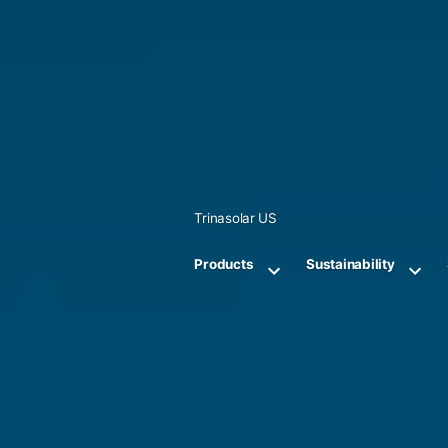
Skip
to
content
Trinasolar US
Products
Sustainability