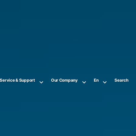
Service & Support
Our Company
En
Search