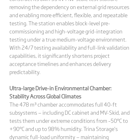
removing the dependency on external grid resources
and enabling more efficient, flexible, and repeatable
testing. The station enables block-level pre-
commissioning and high-voltage grid-integration
testing under a true medium-voltage environment.
With 24/7 testing availability and full-link validation
capabilities, it significantly shortens project
acceptance timelines and enhances delivery
predictability.
Ultra-large Drive-in Environmental Chamber:
Stability Across Global Climates
The 478 m³ chamber accommodates full 40-ft
subsystems — including DC cabinet and MV-Skid, and
tests them under extreme conditions from –50°C to
+90°C and up to 98% humidity. Trina Storage’s
dynamic full-load uniformity — maintaining