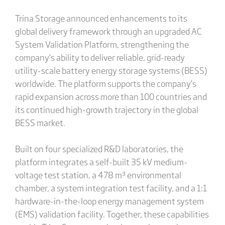
Trina Storage announced enhancements to its
global delivery framework through an upgraded AC
System Validation Platform, strengthening the
company’s ability to deliver reliable, grid-ready
utility-scale battery energy storage systems (BESS)
worldwide. The platform supports the company’s
rapid expansion across more than 100 countries and
its continued high-growth trajectory in the global
BESS market.
Built on four specialized R&D laboratories, the
platform integrates a self-built 35 kV medium-
voltage test station, a 478 m³ environmental
chamber, a system integration test facility, and a 1:1
hardware-in-the-loop energy management system
(EMS) validation facility. Together, these capabilities