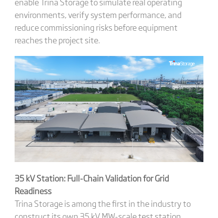
enable Trina Storage to simulate real operating
environments, verify system performance, and
reduce commissioning risks before equipment
reaches the project site.
35 kV Station: Full-Chain Validation for Grid
Readiness
Trina Storage is among the first in the industry to
construct its own 35 kV MW-scale test station,