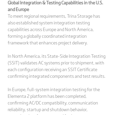
Global Integration & Testing Capabilities in the U.S.
and Europe
To meet regional requirements, Trina Storage has
also established system integration testing
capabilities across Europe and North America,
forming a globally coordinated integration
framework that enhances project delivery.
In North America, its State-Side Integration Testing
(SSIT) validates AC systems prior to shipment, with
each configuration receiving an SSIT Certificate
confirming integrated components and test results.
In Europe, full-system integration testing for the
Elementa 2 platform has been completed,
confirming AC/DC compatibility, communication
reliability, startup and shutdown behavior,