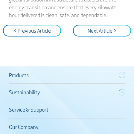
energy transition and ensure that every kilowatt-
hour delivered is clean, safe, and dependable.
< Previous Article
Next Article >
Products
Sustainability
Service & Support
Our Company