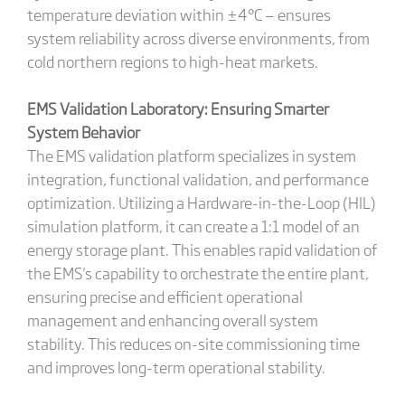
temperature deviation within ±4°C — ensures
system reliability across diverse environments, from
cold northern regions to high-heat markets.
EMS Validation Laboratory: Ensuring Smarter
System Behavior
The EMS validation platform specializes in system
integration, functional validation, and performance
optimization. Utilizing a Hardware-in-the-Loop (HIL)
simulation platform, it can create a 1:1 model of an
energy storage plant. This enables rapid validation of
the EMS's capability to orchestrate the entire plant,
ensuring precise and efficient operational
management and enhancing overall system
stability. This reduces on-site commissioning time
and improves long-term operational stability.