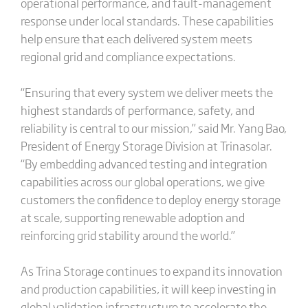
operational performance, and fault-management
response under local standards. These capabilities
help ensure that each delivered system meets
regional grid and compliance expectations.
“Ensuring that every system we deliver meets the
highest standards of performance, safety, and
reliability is central to our mission,” said Mr. Yang Bao,
President of Energy Storage Division at Trinasolar.
“By embedding advanced testing and integration
capabilities across our global operations, we give
customers the confidence to deploy energy storage
at scale, supporting renewable adoption and
reinforcing grid stability around the world.”
As Trina Storage continues to expand its innovation
and production capabilities, it will keep investing in
global validation infrastructure to accelerate the