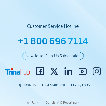
Customer Service Hotline
+1 800 696 7114
Newsletter Sign-Up Subscription
Legal contacts
Legal Statement
Privacy Policy
Join Us >
Complaint & Reporting >