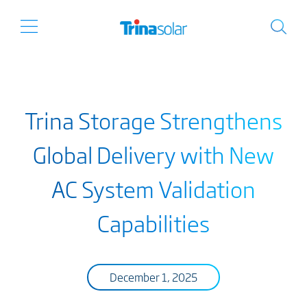
Trina Storage Strengthens
Global Delivery with New
AC System Validation
Capabilities
December 1, 2025