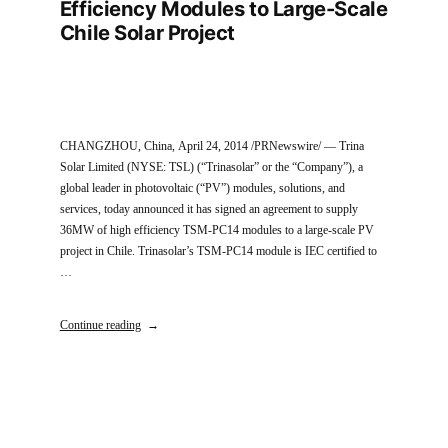
Efficiency Modules to Large-Scale
Chile Solar Project
CHANGZHOU, China, April 24, 2014 /PRNewswire/ — Trina
Solar Limited (NYSE: TSL) (“Trinasolar” or the “Company”), a
global leader in photovoltaic (“PV”) modules, solutions, and
services, today announced it has signed an agreement to supply
36MW of high efficiency TSM-PC14 modules to a large-scale PV
project in Chile. Trinasolar’s TSM-PC14 module is IEC certified to
…
Continue reading