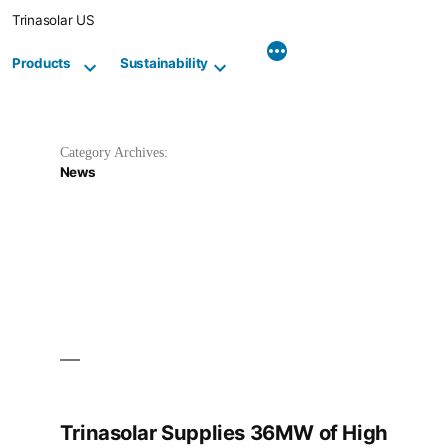
Skip
Trinasolar US
to
content
Products
Sustainability
Category Archives:
News
Trinasolar Supplies 36MW of High