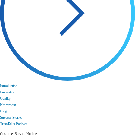
Introduction
Innovation
Quality
Newsroom
Blog
Success Stories
TrinaTalks Podcast
Customer Service Hotline