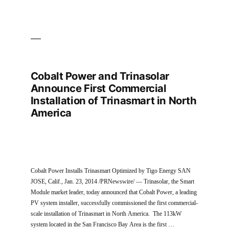
Cobalt Power and Trinasolar
Announce First Commercial
Installation of Trinasmart in North
America
Cobalt Power Installs Trinasmart Optimized by Tigo Energy SAN
JOSE, Calif., Jan. 23, 2014 /PRNewswire/ — Trinasolar, the Smart
Module market leader, today announced that Cobalt Power, a leading
PV system installer, successfully commissioned the first commercial-
scale installation of Trinasmart in North America. The 113kW
system located in the San Francisco Bay Area is the first …