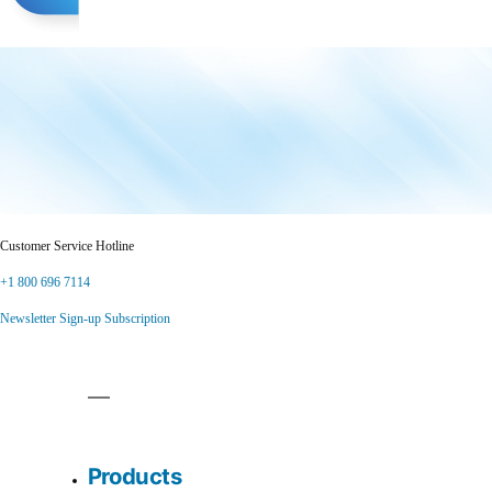
Customer Service Hotline
+1 800 696 7114
Newsletter Sign-up Subscription
Products