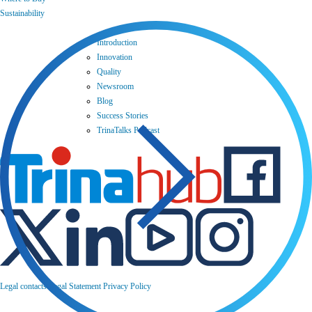
Sustainability
Introduction
Innovation
Quality
Newsroom
Blog
Success Stories
TrinaTalks Podcast
Legal contacts
Legal Statement
Privacy Policy