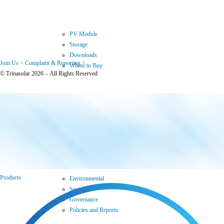
PV Module
Storage
Downloads
Join Us >
Complaint & Reporting >
Where to Buy
© Trinasolar 2026 – All Rights Reserved
Sustainability
Products
Environmental
Social
Governance
Policies and Reports