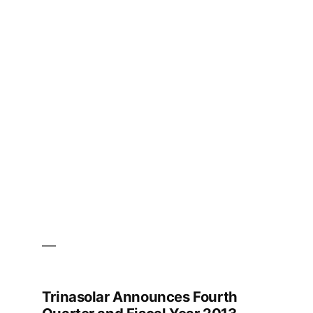
Magazine
–
Spring
Edition
Trinasolar Announces Fourth