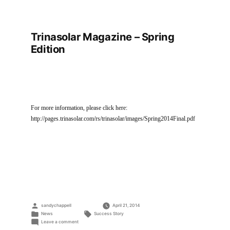
Trinasolar Magazine – Spring
Edition
For more information, please click here:
http://pages.trinasolar.com/rs/trinasolar/images/Spring2014Final.pdf
Posted
sandychappell
April 21, 2014
by
Posted
Tags:
News
Success Story
in
on
Leave a comment
Trinasolar