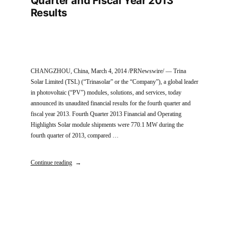
Quarter and Fiscal Year 2013
Results
CHANGZHOU, China, March 4, 2014 /PRNewswire/ — Trina
Solar Limited (TSL) (“Trinasolar” or the “Company”), a global leader
in photovoltaic (“PV”) modules, solutions, and services, today
announced its unaudited financial results for the fourth quarter and
fiscal year 2013. Fourth Quarter 2013 Financial and Operating
Highlights Solar module shipments were 770.1 MW during the
fourth quarter of 2013, compared …
Continue reading