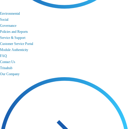
Environmental
Social
Governance
Policies and Reports
Service & Support
Customer Service Portal
Module Authenticity
FAQ
Contact Us
Trinahub
Our Company