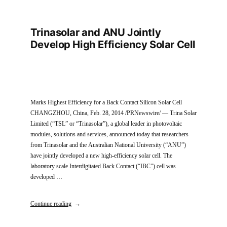
Trinasolar and ANU Jointly
Develop High Efficiency Solar Cell
Marks Highest Efficiency for a Back Contact Silicon Solar Cell
CHANGZHOU, China, Feb. 28, 2014 /PRNewswire/ — Trina Solar
Limited (“TSL” or “Trinasolar”), a global leader in photovoltaic
modules, solutions and services, announced today that researchers
from Trinasolar and the Australian National University (“ANU”)
have jointly developed a new high-efficiency solar cell. The
laboratory scale Interdigitated Back Contact (“IBC”) cell was
developed …
Continue reading