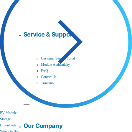
Service & Support
Customer Service Portal
Module Authenticity
FAQ
Contact Us
Trinahub
PV Module
Storage
Our Company
Downloads
Where to Buy