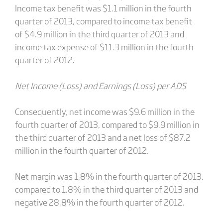
Income tax benefit was $1.1 million in the fourth
quarter of 2013, compared to income tax benefit
of $4.9 million in the third quarter of 2013 and
income tax expense of $11.3 million in the fourth
quarter of 2012.
Net Income (Loss) and Earnings (Loss) per ADS
Consequently, net income was $9.6 million in the
fourth quarter of 2013, compared to $9.9 million in
the third quarter of 2013 and a net loss of $87.2
million in the fourth quarter of 2012.
Net margin was 1.8% in the fourth quarter of 2013,
compared to 1.8% in the third quarter of 2013 and
negative 28.8% in the fourth quarter of 2012.