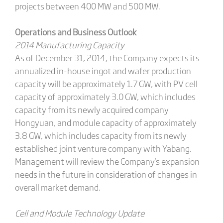
projects between 400 MW and 500 MW.
Operations and Business Outlook
2014 Manufacturing Capacity
As of December 31, 2014, the Company expects its
annualized in-house ingot and wafer production
capacity will be approximately 1.7 GW, with PV cell
capacity of approximately 3.0 GW, which includes
capacity from its newly acquired company
Hongyuan, and module capacity of approximately
3.8 GW, which includes capacity from its newly
established joint venture company with Yabang.
Management will review the Company's expansion
needs in the future in consideration of changes in
overall market demand.
Cell and Module Technology Update