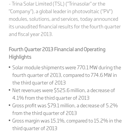
- Trina Solar Limited (TSL) ("Trinasolar" or the
"Company"), a global leader in photovoltaic ("PV")
modules, solutions, and services, today announced
its unaudited financial results for the fourth quarter
and fiscal year 2013.
Fourth Quarter 2013 Financial and Operating
Highlights
Solar module shipments were 770.1 MW during the
fourth quarter of 2013, compared to 774.6 MW in
the third quarter of 2013
Net revenues were $525.6 million, a decrease of
4.1% from the third quarter of 2013
Gross profit was $79.1 million, a decrease of 5.2%
from the third quarter of 2013
Gross margin was 15.1%, compared to 15.2% in the
third quarter of 2013