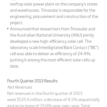
rooftop solar power plant on the company's stores
and warehouses. Trinasolar is responsible for the
engineering, procurement and construction of the
project.
Announced that researchers from Trinasolar and
the Australian National University (ANU) jointly
developed a new high-efficiency solar cell. The
laboratory scale Interdigitated Back Contact ("IBC")
cell was able to deliver an efficiency of 24.4%,
putting it among the most efficient solar cells up
date.
Fourth Quarter 2013 Results
Net Revenues
Net revenues in the fourth quarter of 2013
were $525.6 million, a decrease of 4.1% sequentially
and an increase of 73.6% year-over-year. Total