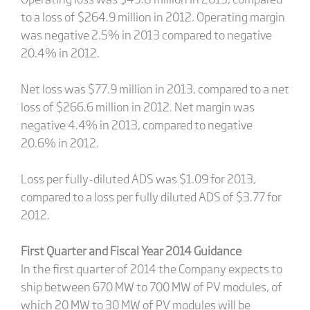
to a loss of $264.9 million in 2012. Operating margin
was negative 2.5% in 2013 compared to negative
20.4% in 2012.
Net loss was $77.9 million in 2013, compared to a net
loss of $266.6 million in 2012. Net margin was
negative 4.4% in 2013, compared to negative
20.6% in 2012.
Loss per fully-diluted ADS was $1.09 for 2013,
compared to a loss per fully diluted ADS of $3.77 for
2012.
First Quarter and Fiscal Year 2014 Guidance
In the first quarter of 2014 the Company expects to
ship between 670 MW to 700 MW of PV modules, of
which 20 MW to 30 MW of PV modules will be