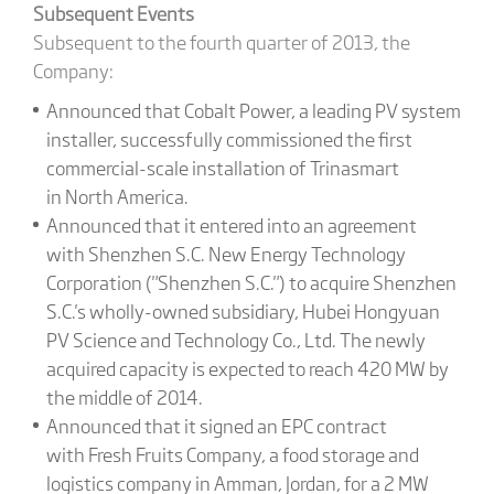
Subsequent Events
Subsequent to the fourth quarter of 2013, the
Company:
Announced that Cobalt Power, a leading PV system
installer, successfully commissioned the first
commercial-scale installation of Trinasmart
in North America.
Announced that it entered into an agreement
with Shenzhen S.C. New Energy Technology
Corporation ("Shenzhen S.C.") to acquire Shenzhen
S.C.'s wholly-owned subsidiary, Hubei Hongyuan
PV Science and Technology Co., Ltd. The newly
acquired capacity is expected to reach 420 MW by
the middle of 2014.
Announced that it signed an EPC contract
with Fresh Fruits Company, a food storage and
logistics company in Amman, Jordan, for a 2 MW