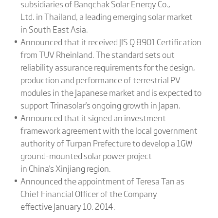
subsidiaries of Bangchak Solar Energy Co.,
Ltd. in Thailand, a leading emerging solar market
in South East Asia.
Announced that it received JIS Q 8901 Certification
from TUV Rheinland. The standard sets out
reliability assurance requirements for the design,
production and performance of terrestrial PV
modules in the Japanese market and is expected to
support Trinasolar's ongoing growth in Japan.
Announced that it signed an investment
framework agreement with the local government
authority of Turpan Prefecture to develop a 1GW
ground-mounted solar power project
in China's Xinjiang region.
Announced the appointment of Teresa Tan as
Chief Financial Officer of the Company
effective January 10, 2014.