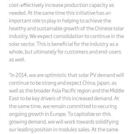
cost-effectively increase production capacity as
needed. At the same time this initiative has an
important role to play in helping to achieve the
healthy and sustainable growth of the Chinese solar
industry. We expect consolidation to continue in the
solar sector. This is beneficial for the industry as a
whole, but ultimately for customers and end-users
as well.
"In 2014, we are optimistic that solar PV demand will
continue to be strong and expect China, Japan, as
well as the broader Asia Pacific region and the Middle
East to be key drivers of this increased demand. At
the same time, we remain committed to securing
ongoing growth in Europe. To capitalize on this
growing demand, we will work towards solidifying
our leading position in modules sales. At the same