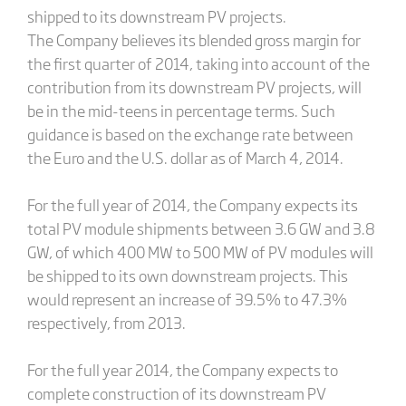
shipped to its downstream PV projects.
The Company believes its blended gross margin for
the first quarter of 2014, taking into account of the
contribution from its downstream PV projects, will
be in the mid-teens in percentage terms. Such
guidance is based on the exchange rate between
the Euro and the U.S. dollar as of March 4, 2014.
For the full year of 2014, the Company expects its
total PV module shipments between 3.6 GW and 3.8
GW, of which 400 MW to 500 MW of PV modules will
be shipped to its own downstream projects. This
would represent an increase of 39.5% to 47.3%
respectively, from 2013.
For the full year 2014, the Company expects to
complete construction of its downstream PV