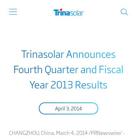
Trinasolar Announces
Fourth Quarter and Fiscal
Year 2013 Results
April 3, 2014
CHANGZHOU, China, March 4, 2014 /PRNewswire/ -