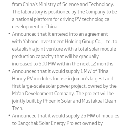
from China's Ministry of Science and Technology.
The laboratory is positioned by the Company to be
a national platform for driving PV technological
development in China.
Announced that it entered into an agreement
with Yabang Investment Holding Group Co., Ltd. to
establish a joint venture with a total solar module
production capacity that will be gradually
increased to 500 MW within the next 12 months.
Announced that it would supply 1 MW of Trina
Honey PV modules for use in Jordan's largest and
first large-scale solar power project, owned by the
Ma'an Development Company. The project will be
jointly built by Phoenix Solar and Mustakbal Clean
Tech.
Announced that it would supply 25 MW of modules
to Bangchak Solar Energy Project owned by