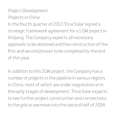
Project Development
Projects in China
In the fourth quarter of 2013 Trina Solar signed a
strategic framework agreement for a 1 GW project in
Xinjiang. The Company expects all necessary
approvals to be obtained and the construction of the
first and second phases to be completed by the end
of this year.
In addition to this 1GW project, the Company has a
number of projects in the pipeline in various regions
in China, most of which are under negotiation or in
the early stages of development. Trina Solar expects
to see further project construction and connections
to the grid as we move into the second half of 2014.