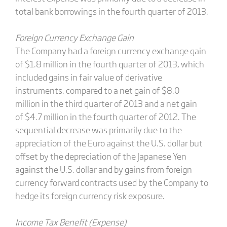
total bank borrowings in the fourth quarter of 2013.
Foreign Currency Exchange Gain
The Company had a foreign currency exchange gain
of $1.8 million in the fourth quarter of 2013, which
included gains in fair value of derivative
instruments, compared to a net gain of $8.0
million in the third quarter of 2013 and a net gain
of $4.7 million in the fourth quarter of 2012. The
sequential decrease was primarily due to the
appreciation of the Euro against the U.S. dollar but
offset by the depreciation of the Japanese Yen
against the U.S. dollar and by gains from foreign
currency forward contracts used by the Company to
hedge its foreign currency risk exposure.
Income Tax Benefit (Expense)