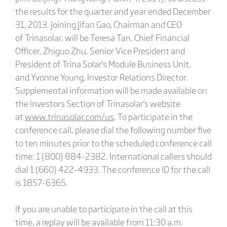
the results for the quarter and year ended December
31, 2013. Joining Jifan Gao, Chairman and CEO
of Trinasolar, will be Teresa Tan, Chief Financial
Officer, Zhiguo Zhu, Senior Vice President and
President of Trina Solar's Module Business Unit,
and Yvonne Young, Investor Relations Director.
Supplemental information will be made available on
the Investors Section of Trinasolar's website
at
www.trinasolar.com/us
. To participate in the
conference call, please dial the following number five
to ten minutes prior to the scheduled conference call
time: 1 (800) 884-2382. International callers should
dial 1 (660) 422-4933. The conference ID for the call
is 1857-6365.
If you are unable to participate in the call at this
time, a replay will be available from 11:30 a.m.