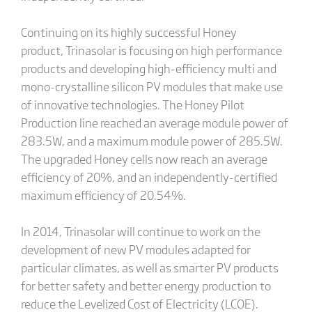
Continuing on its highly successful Honey
product, Trinasolar is focusing on high performance
products and developing high-efficiency multi and
mono-crystalline silicon PV modules that make use
of innovative technologies. The Honey Pilot
Production line reached an average module power of
283.5W, and a maximum module power of 285.5W.
The upgraded Honey cells now reach an average
efficiency of 20%, and an independently-certified
maximum efficiency of 20.54%.
In 2014, Trinasolar will continue to work on the
development of new PV modules adapted for
particular climates, as well as smarter PV products
for better safety and better energy production to
reduce the Levelized Cost of Electricity (LCOE).