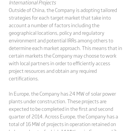
International Projects
Outside of China, the Company is adopting tailored
strategies for each target market that take into
account a number of factors including the
geographical locations, policy and regulatory
environment and potential IRRs among others to
determine each market approach. This means that in
certain markets the Company may choose to work
with local partners in order to efficiently access
project resources and obtain any required
certifications.
In Europe, the Company has 24 MW of solar power
plants under construction. These projects are
expected to be completed in the first and second
quarter of 2014. Across Europe, the Company has a
total of 16 MW of projects in operation retained on