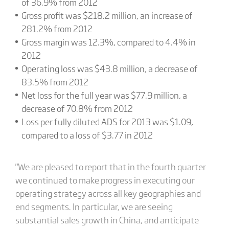
of 36.9% from 2012
Gross profit was $218.2 million, an increase of
281.2% from 2012
Gross margin was 12.3%, compared to 4.4% in
2012
Operating loss was $43.8 million, a decrease of
83.5% from 2012
Net loss for the full year was $77.9 million, a
decrease of 70.8% from 2012
Loss per fully diluted ADS for 2013 was $1.09,
compared to a loss of $3.77 in 2012
"We are pleased to report that in the fourth quarter
we continued to make progress in executing our
operating strategy across all key geographies and
end segments. In particular, we are seeing
substantial sales growth in China, and anticipate