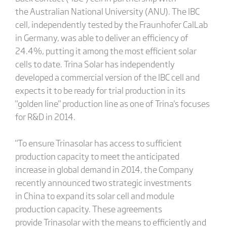
the Australian National University (ANU). The IBC
cell, independently tested by the Fraunhofer CalLab
in Germany, was able to deliver an efficiency of
24.4%, putting it among the most efficient solar
cells to date. Trina Solar has independently
developed a commercial version of the IBC cell and
expects it to be ready for trial production in its
"golden line" production line as one of Trina's focuses
for R&D in 2014.
"To ensure Trinasolar has access to sufficient
production capacity to meet the anticipated
increase in global demand in 2014, the Company
recently announced two strategic investments
in China to expand its solar cell and module
production capacity. These agreements
provide Trinasolar with the means to efficiently and