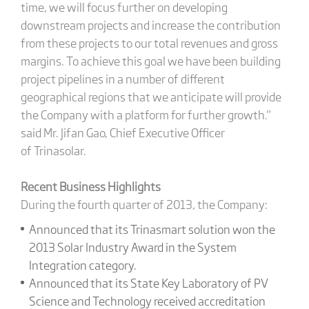
time, we will focus further on developing
downstream projects and increase the contribution
from these projects to our total revenues and gross
margins. To achieve this goal we have been building
project pipelines in a number of different
geographical regions that we anticipate will provide
the Company with a platform for further growth."
said Mr. Jifan Gao, Chief Executive Officer
of Trinasolar.
Recent Business Highlights
During the fourth quarter of 2013, the Company:
Announced that its Trinasmart solution won the
2013 Solar Industry Award in the System
Integration category.
Announced that its State Key Laboratory of PV
Science and Technology received accreditation