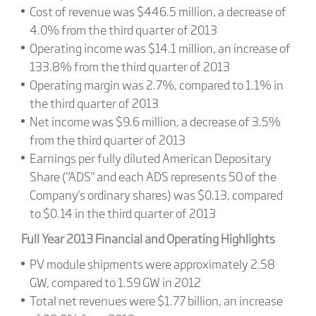
Cost of revenue was $446.5 million, a decrease of
4.0% from the third quarter of 2013
Operating income was $14.1 million, an increase of
133.8% from the third quarter of 2013
Operating margin was 2.7%, compared to 1.1% in
the third quarter of 2013
Net income was $9.6 million, a decrease of 3.5%
from the third quarter of 2013
Earnings per fully diluted American Depositary
Share ("ADS" and each ADS represents 50 of the
Company's ordinary shares) was $0.13, compared
to $0.14 in the third quarter of 2013
Full Year 2013 Financial and Operating Highlights
PV module shipments were approximately 2.58
GW, compared to 1.59 GW in 2012
Total net revenues were $1.77 billion, an increase