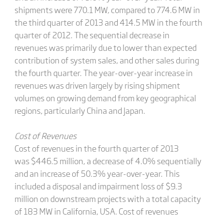
shipments were 770.1 MW, compared to 774.6 MW in
the third quarter of 2013 and 414.5 MW in the fourth
quarter of 2012. The sequential decrease in
revenues was primarily due to lower than expected
contribution of system sales, and other sales during
the fourth quarter. The year-over-year increase in
revenues was driven largely by rising shipment
volumes on growing demand from key geographical
regions, particularly China and Japan.
Cost of Revenues
Cost of revenues in the fourth quarter of 2013
was $446.5 million, a decrease of 4.0% sequentially
and an increase of 50.3% year-over-year. This
included a disposal and impairment loss of $9.3
million on downstream projects with a total capacity
of 183 MW in California, USA. Cost of revenues