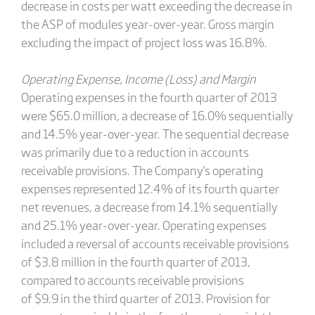
decrease in costs per watt exceeding the decrease in
the ASP of modules year-over-year. Gross margin
excluding the impact of project loss was 16.8%.
Operating Expense, Income (Loss) and Margin
Operating expenses in the fourth quarter of 2013
were $65.0 million, a decrease of 16.0% sequentially
and 14.5% year-over-year. The sequential decrease
was primarily due to a reduction in accounts
receivable provisions. The Company's operating
expenses represented 12.4% of its fourth quarter
net revenues, a decrease from 14.1% sequentially
and 25.1% year-over-year. Operating expenses
included a reversal of accounts receivable provisions
of $3.8 million in the fourth quarter of 2013,
compared to accounts receivable provisions
of $9.9 in the third quarter of 2013. Provision for