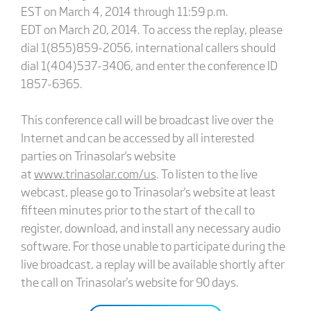
EST on March 4, 2014 through 11:59 p.m.
EDT on March 20, 2014. To access the replay, please
dial 1(855)859-2056, international callers should
dial 1(404)537-3406, and enter the conference ID
1857-6365.
This conference call will be broadcast live over the
Internet and can be accessed by all interested
parties on Trinasolar's website
at
www.trinasolar.com/us
. To listen to the live
webcast, please go to Trinasolar's website at least
fifteen minutes prior to the start of the call to
register, download, and install any necessary audio
software. For those unable to participate during the
live broadcast, a replay will be available shortly after
the call on Trinasolar's website for 90 days.