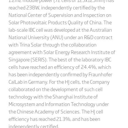
reached 238W, independently certified by the
National Center of Supervision and Inspection on
Solar Photovoltaic Products Quality of China. The
lab-scale IBC cell was developed at the Australian
National University (ANU) under an R&D contract
with Trina Solar through the collaboration
agreement with Solar Energy Research Institute of
Singapore (SERIS). The best of the laboratory IBC
cells have reached an efficiency of 24.4%, which
has been independently confirmed by Fraunhofer
CalLab in Germany. For the HJ cells, the Company
collaborated on the development of such cell
technology with the Shanghai Institute of
Microsystem and Information Technology under
the Chinese Academy of Sciences. The HJ cell
efficiency has reached 21.3%, and has been
independently certified.