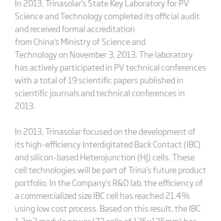
In 2013, Trinasolar's State Key Laboratory for PV
Science and Technology completed its official audit
and received formal accreditation
from China's Ministry of Science and
Technology on November 3, 2013. The laboratory
has actively participated in PV technical conferences
with a total of 19 scientific papers published in
scientific journals and technical conferences in
2013.
In 2013, Trinasolar focused on the development of
its high-efficiency Interdigitated Back Contact (IBC)
and silicon-based Heterojunction (HJ) cells. These
cell technologies will be part of Trina's future product
portfolio. In the Company's R&D lab, the efficiency of
a commercialized size IBC cell has reached 21.4%
using low cost process. Based on this result, the IBC
1.2m2 module power (72 cells of 125x125mm) has