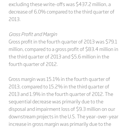
excluding these write-offs was $437.2 million, a
decrease of 6.0% compared to the third quarter of
2013.
Gross Profit and Margin
Gross profit in the fourth quarter of 2013 was $79.1
million, compared to a gross profit of $83.4 million in
the third quarter of 2013 and $5.6 million in the
fourth quarter of 2012.
Gross margin was 15.1% in the fourth quarter of
2013, compared to 15.2% in the third quarter of
2013 and 1.9% in the fourth quarter of 2012. The
sequential decrease was primarily due to the
disposal and impairment loss of $9.3 million on our
downstream projects in the U.S. The year-over-year
increase in gross margin was primarily due to the