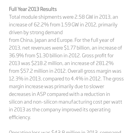
Full Year 2013 Results
Total module shipments were 2.58 GW in 2013, an
increase of 62.2% from 1.59 GW in 2012, primarily
driven by strong demand
from China, Japan and Europe. For the full year of
2013, net revenues were $1.77 billion, an increase of
36.9% from $1.30 billion in 2012. Gross profit for
2013 was $218.2 million, an increase of 281.2%
from $57.2 million in 2012. Overall gross margin was
12.3% in 2013, compared to 4.4% in 2012. The gross
margin increase was primarily due to slower
decreases in ASP compared with a reduction in
silicon and non-silicon manufacturing cost per watt
in 2013 as the company improved its operating
efficiency.
Operating loss was $43.8 million in 2013, compared