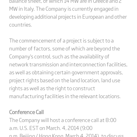
balance sheet, of which 14 MW are in Greece and 2
MW in Italy. The Company is currently engaged in
developing additional projects in European and other
countries.
The commencement of a project is subject to a
number of factors, some of which are beyond the
Company's control, such as the availability of
network transmission and interconnection facilities,
as well as obtaining certain government approvals,
project rights based on the land location, land use
rights as well as the right to construct
manufacturing facilities in the relevant locations.
Conference Call
The Company will host a conference call at 8:00
a.m. U.S. EST on March. 4, 2014 (9:00
p.m. Beijing / Hong Kong, March 4, 2014), to discuss