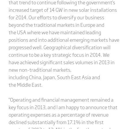
that trend to continue following the government's
increased target of 14 GW in new solar installations
for 2014. Our efforts to diversify our business
beyond the traditional markets in Europe and
the USA where we have maintained leading
positions and into additional emerging markets have
progressed well. Geographical diversification will
continue to be a key strategic focus in 2014. We
have achieved significant sales volumes in 2013 in
new non-traditional markets,
including China, Japan, South East Asia and
the Middle East.
"Operating and financial management remained a
key focus in 2013, and I am happy to announce that
operating expenses as a percentage of revenue
declined substantially from 17.1% in the first