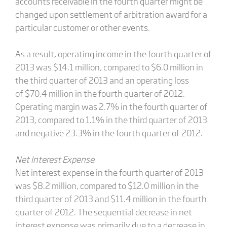
accounts receivable in the fourth quarter might be
changed upon settlement of arbitration award for a
particular customer or other events.
As a result, operating income in the fourth quarter of
2013 was $14.1 million, compared to $6.0 million in
the third quarter of 2013 and an operating loss
of $70.4 million in the fourth quarter of 2012.
Operating margin was 2.7% in the fourth quarter of
2013, compared to 1.1% in the third quarter of 2013
and negative 23.3% in the fourth quarter of 2012.
Net Interest Expense
Net interest expense in the fourth quarter of 2013
was $8.2 million, compared to $12.0 million in the
third quarter of 2013 and $11.4 million in the fourth
quarter of 2012. The sequential decrease in net
interest expense was primarily due to a decrease in