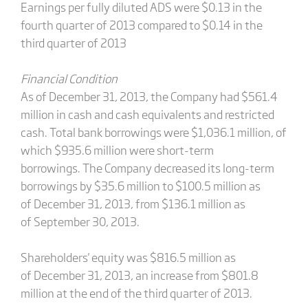
Earnings per fully diluted ADS were $0.13 in the
fourth quarter of 2013 compared to $0.14 in the
third quarter of 2013
Financial Condition
As of December 31, 2013, the Company had $561.4
million in cash and cash equivalents and restricted
cash. Total bank borrowings were $1,036.1 million, of
which $935.6 million were short-term
borrowings. The Company decreased its long-term
borrowings by $35.6 million to $100.5 million as
of December 31, 2013, from $136.1 million as
of September 30, 2013.
Shareholders' equity was $816.5 million as
of December 31, 2013, an increase from $801.8
million at the end of the third quarter of 2013.