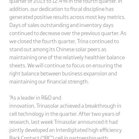
quarter of 2013 to 12.4% in the fourth quarter. In
addition, our dedication to fiscal discipline has
generated positive results across most key metrics.
Days of sales outstanding and inventory days
continued to decrease over the previous quarter. As
we closed the fourth quarter, Trina continued to
stand out among its Chinese solar peers as
maintaining one of the relatively healthier balance
sheets. We will continue to focus on ensuring the
right balance between business expansion and
maintaining our financial strength.
"As a leader in R&D and
innovation, Trinasolar achieved a breakthrough in
cell technology in the quarter. After two years of
research, last week Trinasolar announced it had
jointly developed an Interdigitated high efficiency
Back Contact ("IBC") cell in partnership with