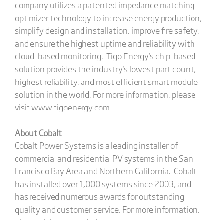
company utilizes a patented impedance matching
optimizer technology to increase energy production,
simplify design and installation, improve fire safety,
and ensure the highest uptime and reliability with
cloud-based monitoring. Tigo Energy's chip-based
solution provides the industry's lowest part count,
highest reliability, and most efficient smart module
solution in the world. For more information, please
visit
www.tigoenergy.com
.
About Cobalt
Cobalt Power Systems is a leading installer of
commercial and residential PV systems in the San
Francisco Bay Area and Northern California. Cobalt
has installed over 1,000 systems since 2003, and
has received numerous awards for outstanding
quality and customer service. For more information,