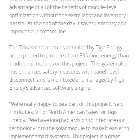
advantage of all of the benefits of module-level
optimization without the extra labor and inventory
hassle. At the end of the day it saves us money and
improves our bottom line."
The Trinasmart modules optimized by Tigo Energy
are expected to produce about 3% more energy than
traditional modules on this project. The system also
has enhanced safety measures with panel-level
disconnect, and is monitored and managed by Tigo
Energy's advanced software engine.
"We're really happy to be a part of this project," said
Tim Kubes, VP of North American Sales for Tigo
Energy. "We have long had a vision to integrate our
technology into the solar module to make it easier to
implement smart systems. This project is a great