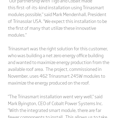
"Our partnership with Tigo and Cobalt made
this first-of-its-kind installation using Trinasmart
modules possible," said Mark Mendenhall, President
of Trinasolar USA. "We expect this installation to be
the first of many that utilize these innovative
modules."
Trinasmart was the right solution for this customer,
who was building a net zero energy office building
and wanted to maximize energy production from the
available roof area. The project, commissioned in
November, uses 462 Trinasmart 245W modules to
maximize the energy produced on the roof.
"The Trinasmart installation went very well," said
Mark Byington, CEO of Cobalt Power Systems Inc.
"With the integrated smart module, there are far
fewer components to install. This allows us to take