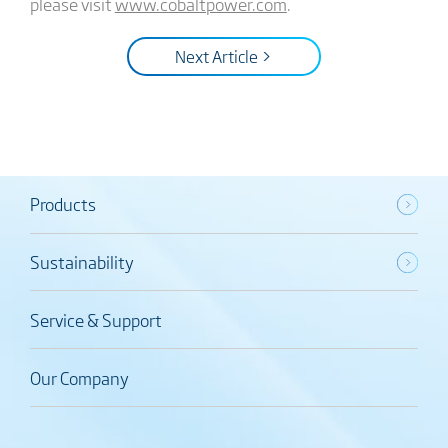
please visit
www.cobaltpower.com
.
Next Article >
Products
Sustainability
Service & Support
Our Company