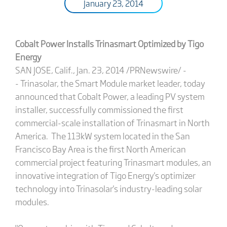
January 23, 2014
Cobalt Power Installs Trinasmart Optimized by Tigo
Energy
SAN JOSE, Calif., Jan. 23, 2014 /PRNewswire/ -
- Trinasolar, the Smart Module market leader, today
announced that Cobalt Power, a leading PV system
installer, successfully commissioned the first
commercial-scale installation of Trinasmart in North
America. The 113kW system located in the San
Francisco Bay Area is the first North American
commercial project featuring Trinasmart modules, an
innovative integration of Tigo Energy's optimizer
technology into Trinasolar's industry-leading solar
modules.