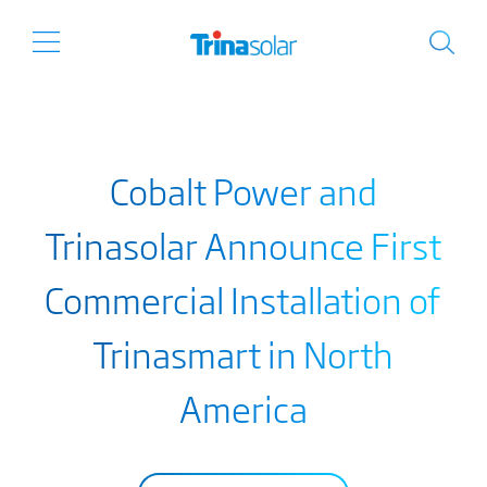
Cobalt Power and
Trinasolar Announce First
Commercial Installation of
Trinasmart in North
America