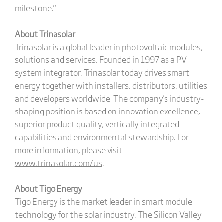
milestone."
About Trinasolar
Trinasolar is a global leader in photovoltaic modules,
solutions and services. Founded in 1997 as a PV
system integrator, Trinasolar today drives smart
energy together with installers, distributors, utilities
and developers worldwide. The company's industry-
shaping position is based on innovation excellence,
superior product quality, vertically integrated
capabilities and environmental stewardship. For
more information, please visit
www.trinasolar.com/us
.
About Tigo Energy
Tigo Energy is the market leader in smart module
technology for the solar industry. The Silicon Valley