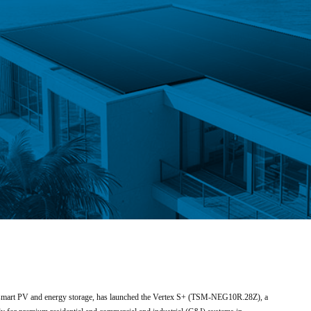
in smart PV and energy storage, has launched the Vertex S+ (TSM-NEG10R.28Z), a