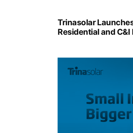
Trinasolar Launches
Residential and C&I