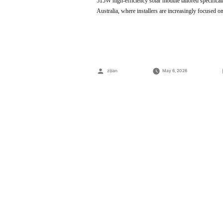
515W high-efficiency solar module tailored specifica
Australia, where installers are increasingly focused o
Posted
zijian
May 6, 2026
by