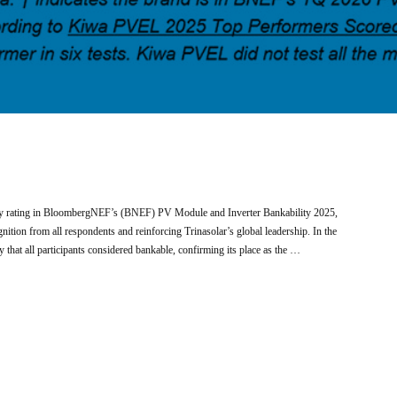
ity rating in BloombergNEF’s (BNEF) PV Module and Inverter Bankability 2025,
ition from all respondents and reinforcing Trinasolar’s global leadership. In the
hat all participants considered bankable, confirming its place as the …