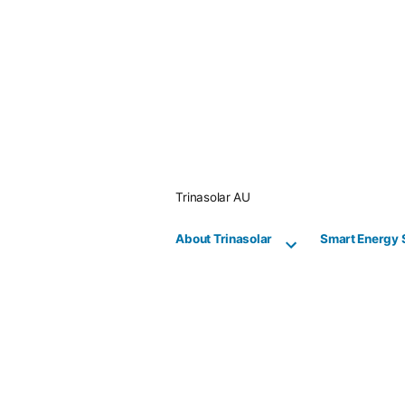
Skip
to
content
Trinasolar AU
About Trinasolar
Smart Energy 