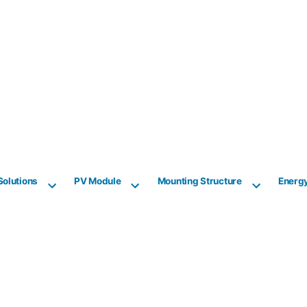
Solutions
PV Module
Mounting Structure
Energ