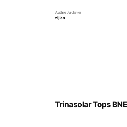
Author Archives:
zijian
Trinasolar Tops BNE