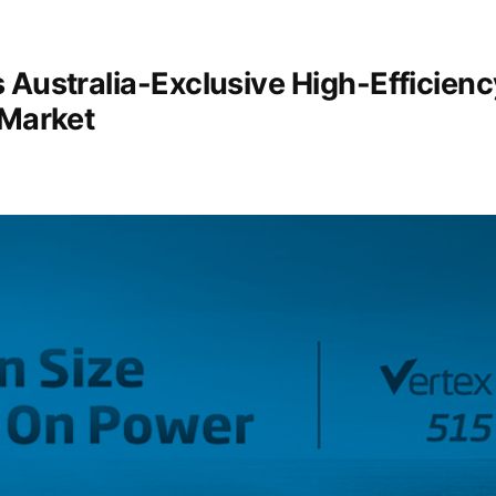
 Australia-Exclusive High-Efficienc
 Market