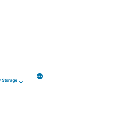
y Storage