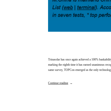
Trinasolar has once again achieved a 100% bankabil
marking the eighth time it has earned unanimous recogn
same survey, TOPCon emerged as the only technology t
Continue reading