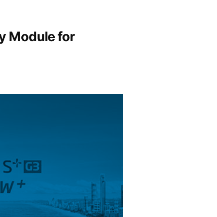
y Module for