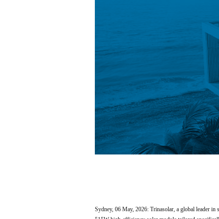
Sydney, 06 May, 2026: Trinasolar, a global leader 