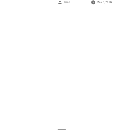
Posted
zijian
May 9, 2026
by