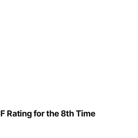
F Rating for the 8th Time