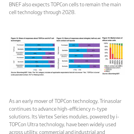
BNEF also expects TOPCon cells to remain the main
cell technology through 2028.
As an early mover of TOPCon technology, Trinasolar
continues to advance high-efficiency n-type
solutions. Its Vertex Series modules, powered by i-
TOPCon Ultra technology, have been widely used
across utility, commercial and industrial and