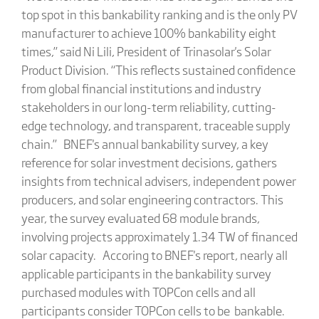
top spot in this bankability ranking and is the only PV
manufacturer to achieve 100% bankability eight
times,” said Ni Lili, President of Trinasolar's Solar
Product Division. “This reflects sustained confidence
from global financial institutions and industry
stakeholders in our long-term reliability, cutting-
edge technology, and transparent, traceable supply
chain.” BNEF's annual bankability survey, a key
reference for solar investment decisions, gathers
insights from technical advisers, independent power
producers, and solar engineering contractors. This
year, the survey evaluated 68 module brands,
involving projects approximately 1.34 TW of financed
solar capacity. Accoring to BNEF's report, nearly all
applicable participants in the bankability survey
purchased modules with TOPCon cells and all
participants consider TOPCon cells to be bankable.