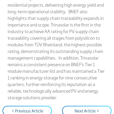
residential projects, delivering high energy yield and
long-term operational stability. BNEF also
highlights that supply chain traceability expands in
importance and scope. Trinasolar is the first in the
industry to achieve AA rating for PV supply chain
traceability covering all stages from polysilicon to
modules from TÜV Rheinland, the highest possible
rating, demonstrating its outstanding supply chain
management capabilities. In addition, Trinasolar
remains a consistent presence on BNEF's Tier 1
module manufacturer list and has maintained a Tier
1 ranking in energy storage for nine consecutive
quarters, further reinforcing its reputation as a
reliable, technologically advanced PV and energy
storage solutions provider.
< Previous Article
Next Article >