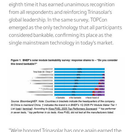
eighth time it has earned unanimous recognition
from all respondents and reinforcing Trinasolar's
global leadership. In the same survey, TOPCon
emerged as the only technology that all participants
considered bankable, confirming its place as the
single mainstream technology in today's market.
“We're honored Trinasolar has once again earned the