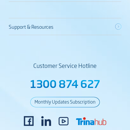
Support & Resources
Customer Service Hotline
1300 874 627
Monthly Updates Subscription