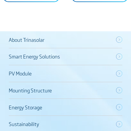
About Trinasolar
Smart Energy Solutions
PV Module
Mounting Structure
Energy Storage
Sustainability