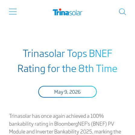
Trinasolar Tops BNEF
Rating for the 8th Time
May 9, 2026
Trinasolar has once again achieved a 100%
bankability rating in BloombergNEF's (BNEF) PV
Module and Inverter Bankability 2025, marking the