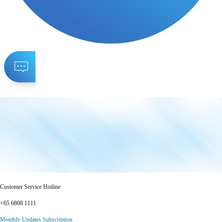
Customer Service Hotline
+65 6808 1111
Monthly Updates Subscription