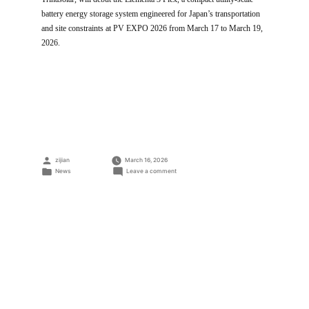
battery energy storage system engineered for Japan’s transportation
and site constraints at PV EXPO 2026 from March 17 to March 19,
2026.
Posted
zijian
March 16, 2026
by
Posted
on
News
Leave a comment
in
Trina
Storage
to
Debut
Elementa
3
Flex
Utility-
Scale
Battery
System
at
PV