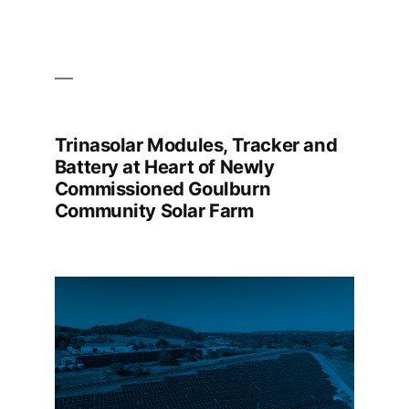
Trinasolar Modules, Tracker and
Battery at Heart of Newly
Commissioned Goulburn
Community Solar Farm