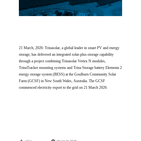
21 March, 2026: Trinasolar, a global leader in smart PV and energy
storage, has delivered an integrated solar-plus-storage capability
through a project combining Trinasolar Vertex N modules,
TrinaTracker mounting systems and Trina Storage battery Elementa 2
energy storage system (BESS) at the Goulburn Community Solar
Farm (GCSF) in New South Wales, Australia. The GCSF
commenced electricity export to the grid on 21 March 2026.
Posted