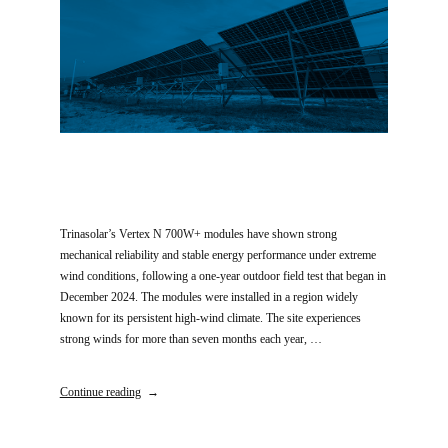
Trinasolar’s Vertex N 700W+ modules have shown strong
mechanical reliability and stable energy performance under extreme
wind conditions, following a one-year outdoor field test that began in
December 2024. The modules were installed in a region widely
known for its persistent high-wind climate. The site experiences
strong winds for more than seven months each year, …
Continue reading