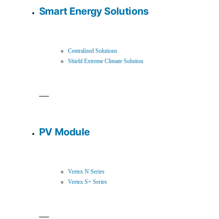
Smart Energy Solutions
Centralized Solutions
Shield Extreme Climate Solution
PV Module
Vertex N Series
Vertex S+ Series