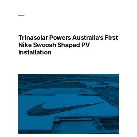
Trinasolar Powers Australia’s First
Nike Swoosh Shaped PV
Installation