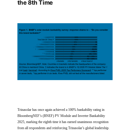
the 8th Time
Trinasolar has once again achieved a 100% bankability rating in
BloombergNEF’s (BNEF) PV Module and Inverter Bankability
2025, marking the eighth time it has earned unanimous recognition
from all respondents and reinforcing Trinasolar’s global leadership.