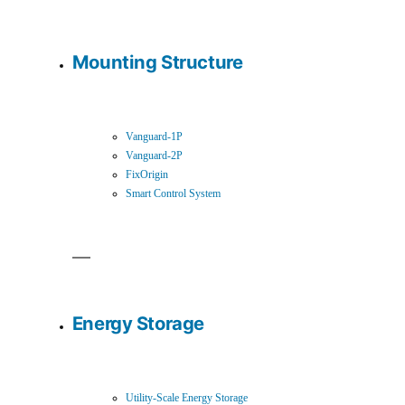
Mounting Structure
Vanguard-1P
Vanguard-2P
FixOrigin
Smart Control System
Energy Storage
Utility-Scale Energy Storage