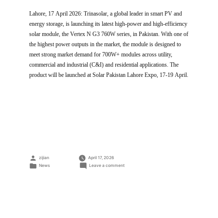
Lahore, 17 April 2026: Trinasolar, a global leader in smart PV and
energy storage, is launching its latest high-power and high-efficiency
solar module, the Vertex N G3 760W series, in Pakistan. With one of
the highest power outputs in the market, the module is designed to
meet strong market demand for 700W+ modules across utility,
commercial and industrial (C&I) and residential applications. The
product will be launched at Solar Pakistan Lahore Expo, 17-19 April.
Posted
zijian
April 17, 2026
by
Posted
on
News
Leave a comment
in
Trinasolar
Launches
760W
Vertex
N
G3
Module