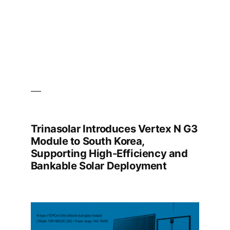
the
39th
Time
Trinasolar Introduces Vertex N G3
Module to South Korea,
Supporting High-Efficiency and
Bankable Solar Deployment