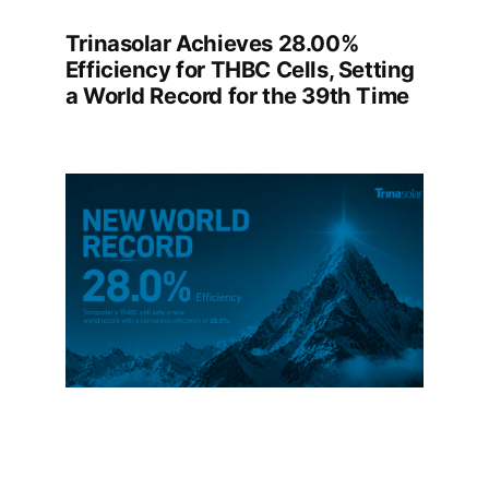
Trinasolar Achieves 28.00%
Efficiency for THBC Cells, Setting
a World Record for the 39th Time