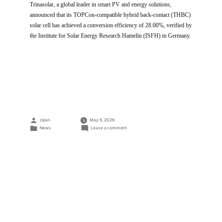
Trinasolar, a global leader in smart PV and energy solutions,
announced that its TOPCon-compatible hybrid back-contact (THBC)
solar cell has achieved a conversion efficiency of 28.00%, verified by
the Institute for Solar Energy Research Hamelin (ISFH) in Germany.
Posted
zijian
May 6, 2026
by
Posted
on
News
Leave a comment
in
Trinasolar
Achieves
28.00%
Efficiency
for
THBC
Cells,
Setting
a
World
Record
for