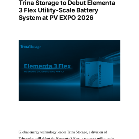
Trina Storage to Debut Elementa
3 Flex Utility-Scale Battery
System at PV EXPO 2026
Global energy technology leader Trina Storage, a division of
Trinasolar, will debut the Elementa 3 Flex, a compact utility-scale