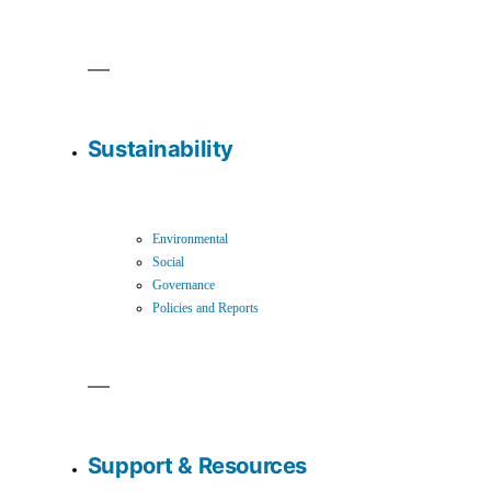
Sustainability
Environmental
Social
Governance
Policies and Reports
Support & Resources