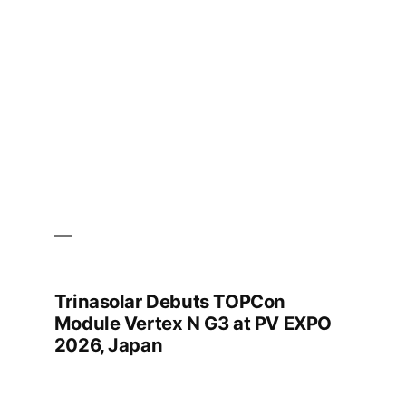
in
Pakistan
as
Need
for
High-
Wattage
Solar
Grows
Trinasolar Debuts TOPCon
Module Vertex N G3 at PV EXPO
2026, Japan