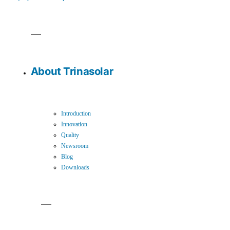
About Trinasolar
Introduction
Innovation
Quality
Newsroom
Blog
Downloads