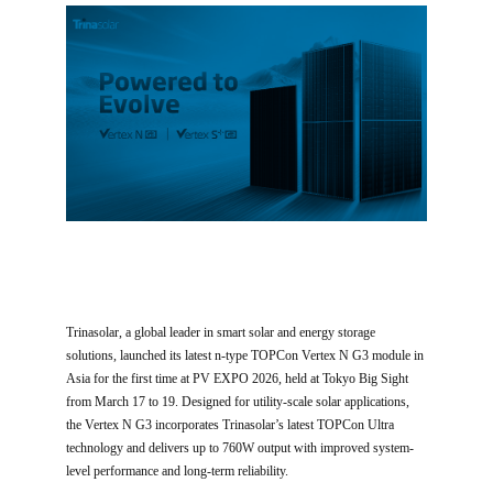
Trinasolar, a global leader in smart solar and energy storage
solutions, launched its latest n-type TOPCon Vertex N G3 module in
Asia for the first time at PV EXPO 2026, held at Tokyo Big Sight
from March 17 to 19. Designed for utility-scale solar applications,
the Vertex N G3 incorporates Trinasolar’s latest TOPCon Ultra
technology and delivers up to 760W output with improved system-
level performance and long-term reliability.