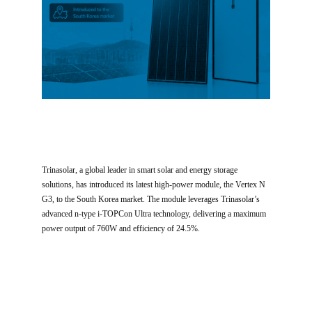
Trinasolar, a global leader in smart solar and energy storage
solutions, has introduced its latest high-power module, the Vertex N
G3, to the South Korea market. The module leverages Trinasolar’s
advanced n-type i-TOPCon Ultra technology, delivering a maximum
power output of 760W and efficiency of 24.5%.