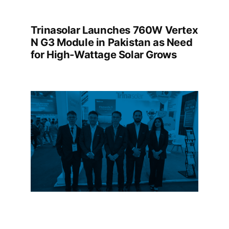
Trinasolar Launches 760W Vertex
N G3 Module in Pakistan as Need
for High-Wattage Solar Grows