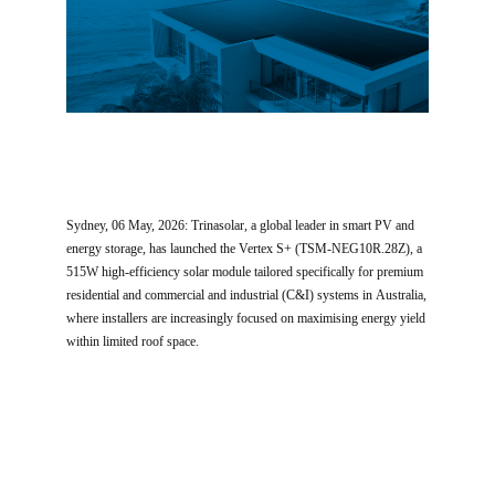
Sydney, 06 May, 2026: Trinasolar, a global leader in smart PV and
energy storage, has launched the Vertex S+ (TSM-NEG10R.28Z), a
515W high-efficiency solar module tailored specifically for premium
residential and commercial and industrial (C&I) systems in Australia,
where installers are increasingly focused on maximising energy yield
within limited roof space.