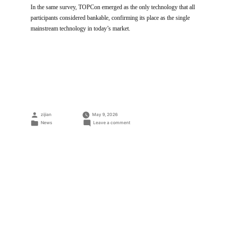
In the same survey, TOPCon emerged as the only technology that all
participants considered bankable, confirming its place as the single
mainstream technology in today’s market.
Posted
zijian
May 9, 2026
by
Posted
on
News
Leave a comment
in
Trinasolar
Tops
BNEF
Rating
for
the
8th
Time