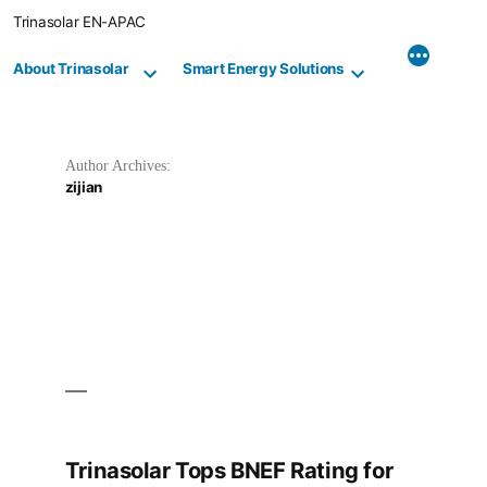
Skip
Trinasolar EN-APAC
to
content
About Trinasolar
Smart Energy Solutions
Author Archives:
zijian
Trinasolar Tops BNEF Rating for