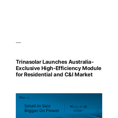
Trinasolar Launches Australia-
Exclusive High-Efficiency Module
for Residential and C&I Market