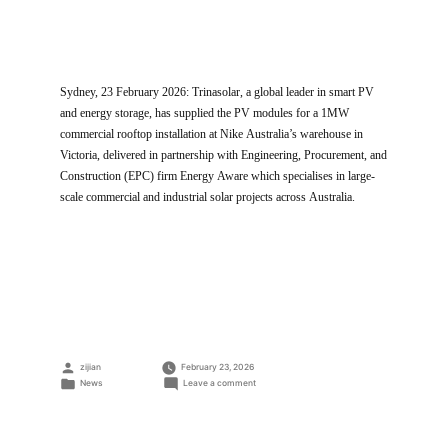
Sydney, 23 February 2026: Trinasolar, a global leader in smart PV
and energy storage, has supplied the PV modules for a 1MW
commercial rooftop installation at Nike Australia’s warehouse in
Victoria, delivered in partnership with Engineering, Procurement, and
Construction (EPC) firm Energy Aware which specialises in large-
scale commercial and industrial solar projects across Australia.
Posted
zijian
February 23, 2026
by
Posted
on
News
Leave a comment
in
Trinasolar
Powers
Australia’s
First