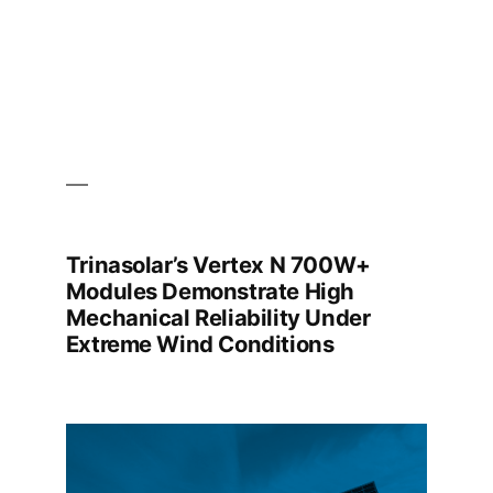
EXPO
2026
Trinasolar’s Vertex N 700W+
Modules Demonstrate High
Mechanical Reliability Under
Extreme Wind Conditions