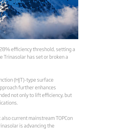
 28% efficiency threshold, setting a
e Trinasolar has set or broken a
nction (HJT)-type surface
 approach further enhances
d not only to lift efficiency, but
cations.
ut also current mainstream TOPCon
rinasolar is advancing the