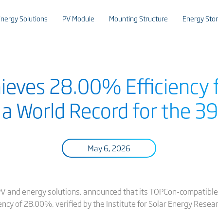
nergy Solutions
PV Module
Mounting Structure
Energy Sto
hieves 28.00% Efficiency f
 a World Record for the 3
May 6, 2026
t PV and energy solutions, announced that its TOPCon-compatible
iency of 28.00%, verified by the Institute for Solar Energy Rese