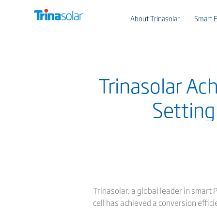
About Trinasolar
Smart E
Trinasolar Ac
Setting
Trinasolar, a global leader in smar
cell has achieved a conversion effic