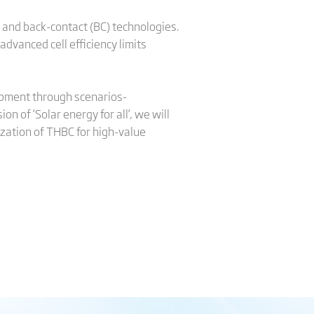
and back-contact (BC) technologies.
dvanced cell efficiency limits
elopment through scenarios-
n of ‘Solar energy for all’, we will
lization of THBC for high-value