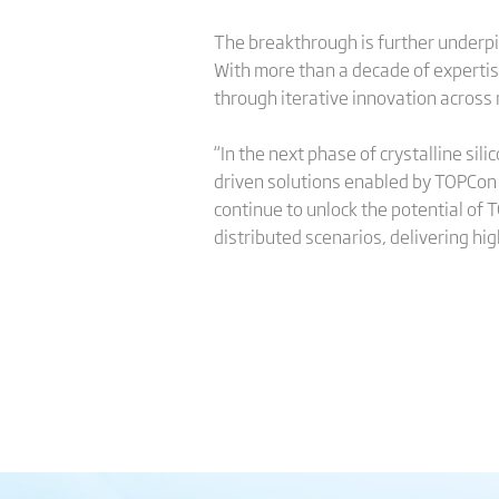
The breakthrough is further underp
With more than a decade of expertise
through iterative innovation across
“In the next phase of crystalline sil
driven solutions enabled by TOPCon an
continue to unlock the potential of T
distributed scenarios, delivering hi