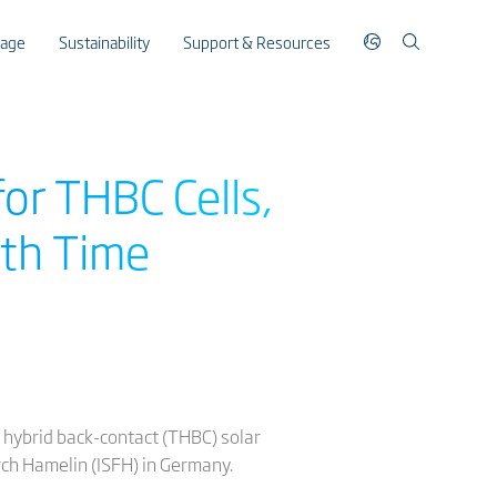
rage
Sustainability
Support & Resources
or THBC Cells,
9th Time
 hybrid back-contact (THBC) solar
arch Hamelin (ISFH) in Germany.