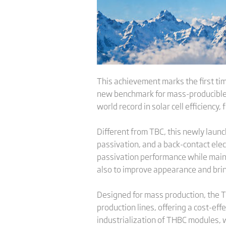
This achievement marks the first tim
new benchmark for mass-producible m
world record in solar cell efficiency,
Different from TBC, this newly laun
passivation, and a back-contact ele
passivation performance while mainta
also to improve appearance and brin
Designed for mass production, the T
production lines, offering a cost-ef
industrialization of THBC modules, 