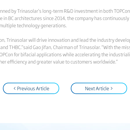
inned by Trinasolar’s long-term R&D investment in both TOPCon 
 in BC architectures since 2014, the company has continuously a
 multiple technology generations.
icon, Trinasolar will drive innovation and lead the industry dev
d THBC.”said Gao Jifan, Chairman of Trinasolar. “With the missio
OPCon for bifacial applications while accelerating the industria
gher efficiency and greater value to customers worldwide.”
< Previous Article
Next Article >