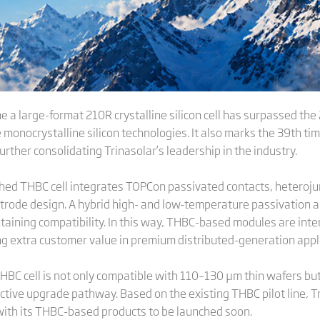
e a large-format 210R crystalline silicon cell has surpassed the
onocrystalline silicon technologies. It also marks the 39th tim
 further consolidating Trinasolar’s leadership in the industry.
ched THBC cell integrates TOPCon passivated contacts, heteroju
ctrode design. A hybrid high- and low-temperature passivation
ining compatibility. In this way, THBC-based modules are intende
g extra customer value in premium distributed-generation appli
HBC cell is not only compatible with 110–130 μm thin wafers b
fective upgrade pathway. Based on the existing THBC pilot line, T
with its THBC-based products to be launched soon.