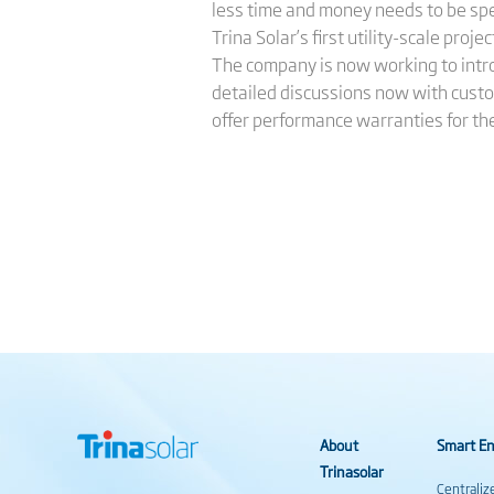
less time and money needs to be spe
Trina Solar’s first utility-scale proj
The company is now working to introdu
detailed discussions now with custo
offer performance warranties for th
About
Smart En
Trinasolar
Centraliz