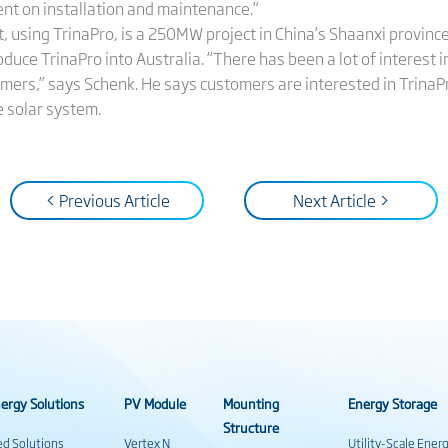
nt on installation and maintenance.”
ect, using TrinaPro, is a 250MW project in China’s Shaanxi province
ce TrinaPro into Australia. “There has been a lot of interest in
mers,” says Schenk. He says customers are interested in TrinaPr
e solar system.
< Previous Article
Next Article >
ergy Solutions
PV Module
Mounting
Energy Storage
Structure
ed Solutions
Vertex N
Utility-Scale Ener