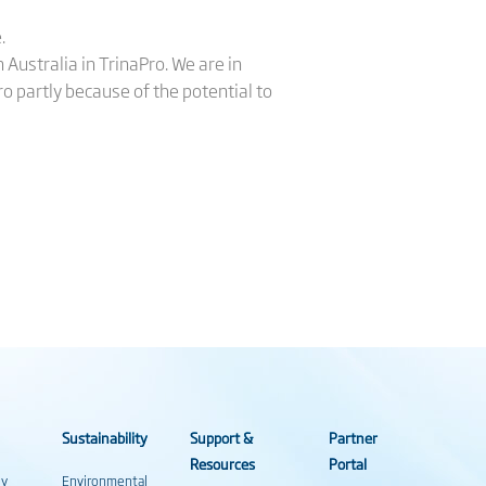
.
 Australia in TrinaPro. We are in
o partly because of the potential to
Sustainability
Support &
Partner
Resources
Portal
gy
Environmental