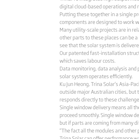
digital cloud-based operations and
Putting these together in a single p
components are designed to work wit
Many utility-scale projects are in 
other parts to these places can be a 
see that the solar system is deliver
Our patented fast-installation struc
which saves labour costs.
Data monitoring, data analysis and p
solar system operates efficiently.
Ku Jun Heong, Trina Solar’s Asia-Paci
outside major Australian cities, bu
responds directly to these challenge
Single window delivery means all th
proceed smoothly. Single window deliv
but if parts are coming from many dif
“The fact all the modules and other 
Trina Solar can offer performance wa