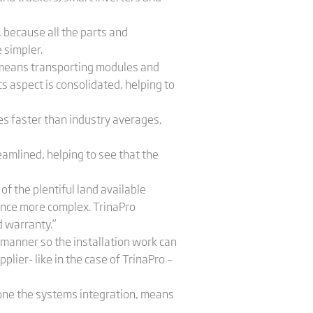
, because all the parts and
 simpler.
h means transporting modules and
cs aspect is consolidated, helping to
es faster than industry averages,
eamlined, helping to see that the
of the plentiful land available
nance more complex. TrinaPro
d warranty.”
 manner so the installation work can
plier- like in the case of TrinaPro –
 done the systems integration, means