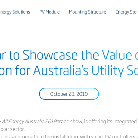
nergy Solutions
PV Module
Mounting Structure
Energy Sto
ar to Showcase the Value
on for Australia’s Utility S
October 23, 2019
e
All Energy Australia 2019
trade show, is offering its integrated
solar sector.
les, appropriate to the installation, with smart PV controllers 