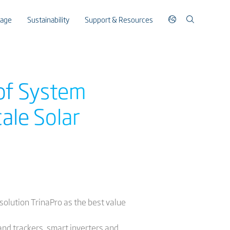
rage
Sustainability
Support & Resources
 of System
cale Solar
 solution TrinaPro as the best value
and trackers, smart inverters and