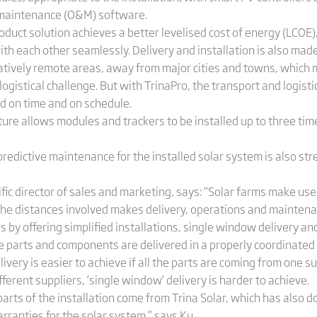
 maintenance (O&M) software.
roduct solution achieves a better levelised cost of energy (LCOE)
h each other seamlessly. Delivery and installation is also made
relatively remote areas, away from major cities and towns, whic
logistical challenge. But with TrinaPro, the transport and logisti
ed on time and on schedule.
ture allows modules and trackers to be installed up to three tim
redictive maintenance for the installed solar system is also str
fic director of sales and marketing, says: “Solar farms make use 
t the distances involved makes delivery, operations and mainte
s by offering simplified installations, single window delivery an
e parts and components are delivered in a properly coordinated
ery is easier to achieve if all the parts are coming from one sup
ferent suppliers, ‘single window’ delivery is harder to achieve.
parts of the installation come from Trina Solar, which has also
rranties for the solar system,” says Ku.