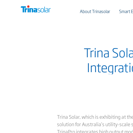
About Trinasolar
Smart E
Trina Sol
Integrati
Trina Solar, which is exhibiting at th
solution for Australia’s utility-scale 
TrinaPro integrates high output modu