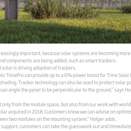
reasingly important, because solar systems are becoming more co
and components are being added, such as smart trackers.
 solar is driving adoption of trackers.
nto TrinaPro can provide up to a 6% power boost for Trina Solar
 shading. Tracker technology can also be used to protect solar p
 can angle the panel to be perpendicular to the ground,” says Hol
t only from the module space, but also from our work with world
Solar acquired in 2018. Customers know we can advise on optim
ween two modules on the mounting system,” Holger adds.
r support, customers can take the guesswork out and immediatel