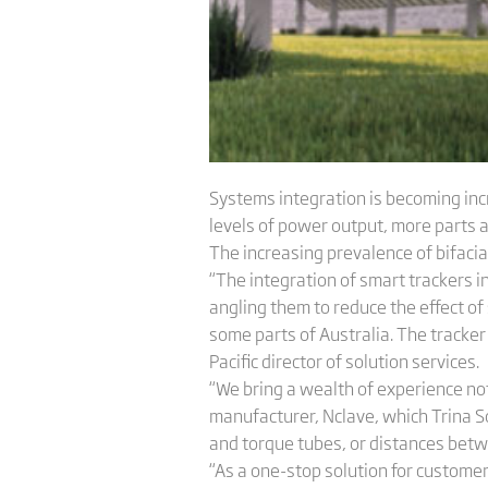
Systems integration is becoming inc
levels of power output, more parts 
The increasing prevalence of bifacial
“The integration of smart trackers i
angling them to reduce the effect of
some parts of Australia. The tracker
Pacific director of solution services.
“We bring a wealth of experience no
manufacturer, Nclave, which Trina 
and torque tubes, or distances bet
“As a one-stop solution for custome