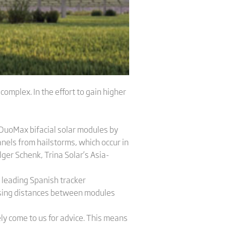
mplex. In the effort to gain higher
 DuoMax bifacial solar modules by
anels from hailstorms, which occur in
ger Schenk, Trina Solar’s Asia-
 leading Spanish tracker
ising distances between modules
y come to us for advice. This means