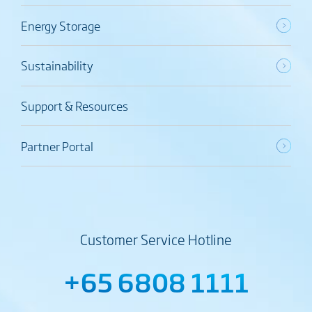
Energy Storage
Sustainability
Support & Resources
Partner Portal
Customer Service Hotline
+65 6808 1111