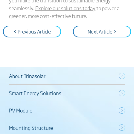
you make the transition to sustainable energy
seamlessly.
Explore our solutions today
to power a
greener, more cost-effective future.
< Previous Article
Next Article >
About Trinasolar
Smart Energy Solutions
PV Module
Mounting Structure