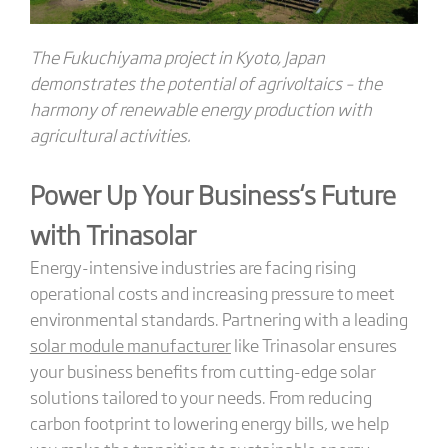
The Fukuchiyama project in Kyoto, Japan
demonstrates the potential of agrivoltaics – the
harmony of renewable energy production with
agricultural activities.
Power Up Your Business
‘s
Future
with Trinasolar
Energy-intensive industries are facing rising
operational costs and increasing pressure to meet
environmental standards. Partnering with a leading
solar module manufacturer
like Trinasolar ensures
your business benefits from cutting-edge solar
solutions tailored to your needs. From reducing
carbon footprint to lowering energy bills, we help