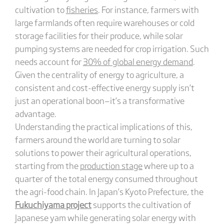
cultivation to
fisheries
. For instance, farmers with
large farmlands often require warehouses or cold
storage facilities for their produce, while solar
pumping systems are needed for crop irrigation. Such
needs account for
30% of global energy demand
.
Given the centrality of energy to agriculture, a
consistent and cost-effective energy supply isn’t
just an operational boon—it’s a transformative
advantage.
Understanding the practical implications of this,
farmers around the world are turning to solar
solutions to power their agricultural operations,
starting from the
production stage
where up to a
quarter of the total energy consumed throughout
the agri-food chain. In Japan’s Kyoto Prefecture, the
Fukuchiyama project
supports the cultivation of
Japanese yam while generating solar energy with