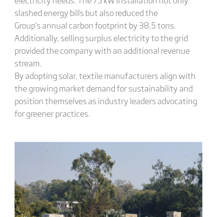
slashed energy bills but also reduced the
Group’s annual carbon footprint by 38.5 tons.
Additionally, selling surplus electricity to the grid
provided the company with an additional revenue
stream.
By adopting solar, textile manufacturers align with
the growing market demand for sustainability and
position themselves as industry leaders advocating
for greener practices.