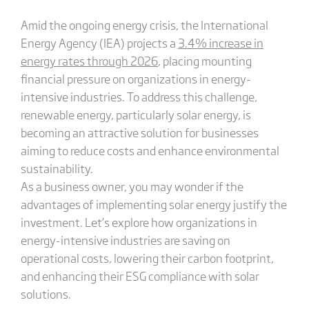
Amid the ongoing energy crisis, the International
Energy Agency (IEA) projects a
3.4% increase in
energy
rates through 2026
, placing mounting
financial pressure on organizations in energy-
intensive industries. To address this challenge,
renewable energy, particularly solar energy, is
becoming an attractive solution for businesses
aiming to reduce costs and enhance environmental
sustainability.
As a business owner, you may wonder if the
advantages of implementing solar energy justify the
investment. Let’s explore how organizations in
energy-intensive industries are saving on
operational costs, lowering their carbon footprint,
and enhancing their ESG compliance with solar
solutions.