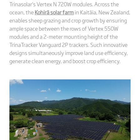
Trinasolar’s Vertex N 720W modules. Across the
ocean, the
Kohirā solar farm
in Kaitāia, New Zealand,
enables sheep grazing and crop growth by ensuring
ample space between the rows of Vertex 550W
modules and a 2-meter mounting height of the
TrinaTracker Vanguard 2P trackers. Such innovative
designs simultaneously improve land use efficiency,
generate clean energy, and boost crop efficiency.