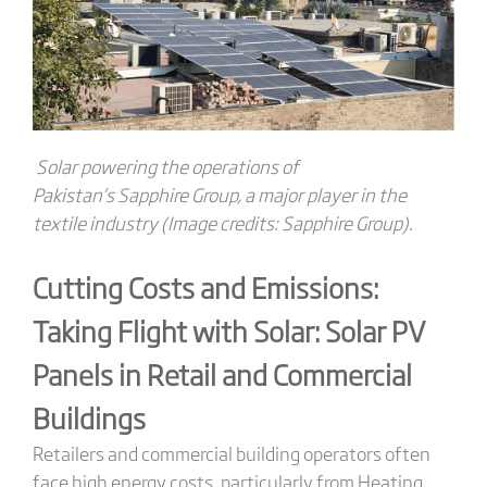
Solar powering the operations of
Pakistan’s Sapphire Group, a major player in the
textile industry (Image credits: Sapphire Group).
Cutting Costs and Emissions:
Taking Flight with Solar:
Solar PV
Panels
in Retail
and Commercial
Buildings
Retailers and commercial building operators often
face high energy costs, particularly from
Heating