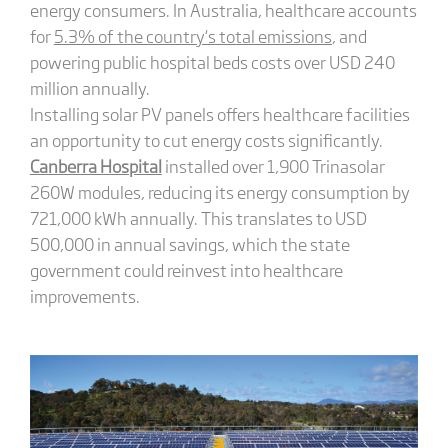
energy consumers. In Australia, healthcare accounts
for
5.3% of the country
‘s
total emissions
, and
powering public hospital beds costs over USD 240
million annually.
Installing solar PV panels offers healthcare facilities
an opportunity to cut energy costs significantly.
Canberra Hospital
installed over 1,900 Trinasolar
260W modules, reducing its energy consumption by
721,000 kWh annually. This translates to USD
500,000 in annual savings, which the state
government could reinvest into healthcare
improvements.