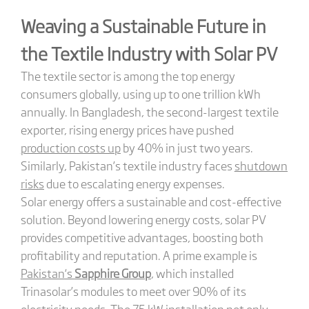
Weaving a Sustainable Future in
the Textile Industry with Solar PV
The textile sector is among the top energy
consumers globally, using up to one trillion kWh
annually. In Bangladesh, the second-largest textile
exporter, rising energy prices have pushed
production costs up
by 40% in just two years.
Similarly, Pakistan’s textile industry faces
shutdown
risks
due to escalating energy expenses.
Solar energy offers a sustainable and cost-effective
solution. Beyond lowering energy costs, solar PV
provides competitive advantages, boosting both
profitability and reputation. A prime example is
Pakistan
‘s
Sapphire Group
, which installed
Trinasolar’s modules to meet over 90% of its
electricity needs. The 75 kW installation not only