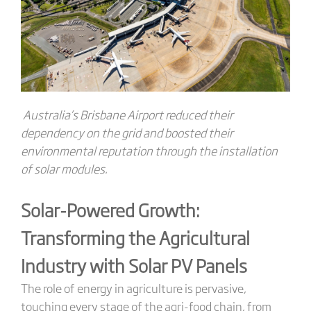
Australia’s Brisbane Airport
reduced their
dependency on the grid and boosted their
environmental reputation through the installation
of solar modules.
Solar-Powered Growth:
Transforming the Agricultural
Industry with Solar PV Panels
The role of energy in agriculture is pervasive,
touching every stage of the agri-food chain, from