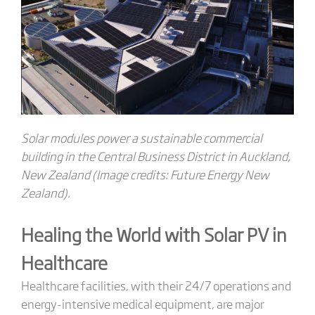
Solar modules power a sustainable commercial
building in the Central Business District in Auckland,
New Zealand (Image credits: Future Energy New
Zealand).
Healing the World with Solar PV in
Healthcare
Healthcare facilities, with their 24/7 operations and
energy-intensive medical equipment, are major