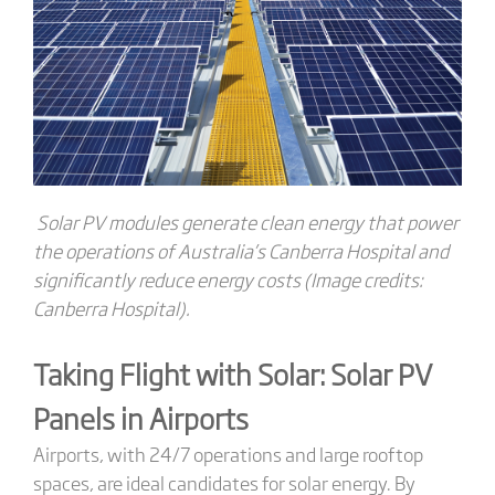
Solar PV modules generate clean energy that power
the operations of Australia’s Canberra Hospital and
significantly reduce energy costs (Image credits:
Canberra Hospital).
Taking Flight with Solar: Solar PV
Panels
in Airports
Airports, with 24/7 operations and large rooftop
spaces, are ideal candidates for solar energy. By