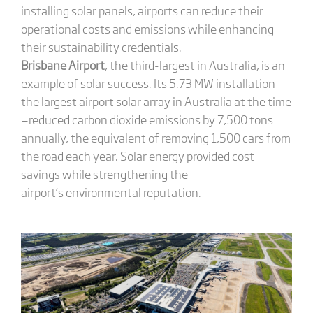
installing solar panels, airports can reduce their
operational costs and emissions while enhancing
their sustainability credentials.
Brisbane Airport
, the third-largest in Australia, is an
example of solar success. Its 5.73 MW installation—
the largest airport solar array in Australia at the time
—reduced carbon dioxide emissions by 7,500 tons
annually, the equivalent of removing 1,500 cars from
the road each year. Solar energy provided cost
savings while strengthening the
airport’s environmental reputation.