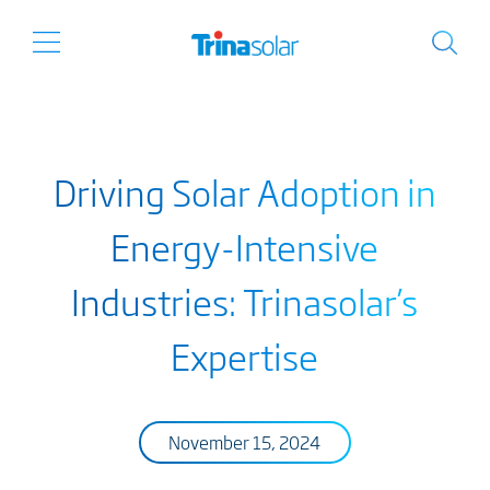
Driving Solar Adoption in
Energy-Intensive
Industries: Trinasolar’s
Expertise
November 15, 2024