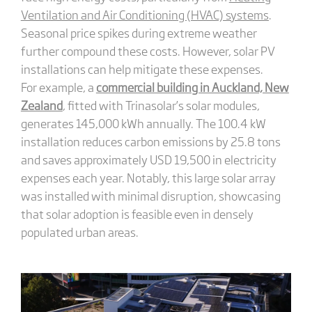
Ventilation and Air Conditioning (HVAC) systems
.
Seasonal price spikes during extreme weather
further compound these costs. However, solar PV
installations can help mitigate these expenses.
For example, a
commercial building in Auckland, New
Zealand
, fitted with Trinasolar’s solar modules,
generates 145,000 kWh annually. The 100.4 kW
installation reduces carbon emissions by 25.8 tons
and saves approximately USD 19,500 in electricity
expenses each year. Notably, this large solar array
was installed with minimal disruption, showcasing
that solar adoption is feasible even in densely
populated urban areas.