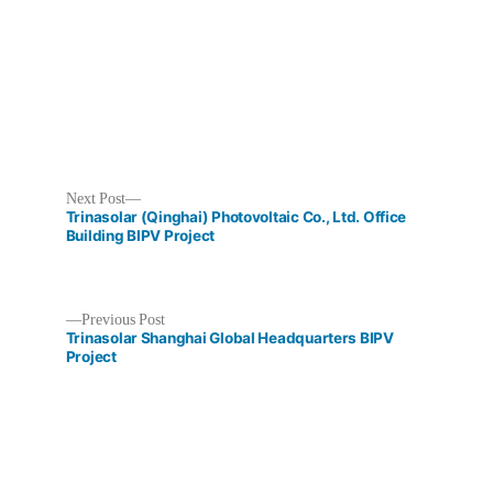
Next
Next Post
post:
Trinasolar (Qinghai) Photovoltaic Co., Ltd. Office
Building BIPV Project
Previous
Previous Post
Post
post:
Trinasolar Shanghai Global Headquarters BIPV
Project
navigation