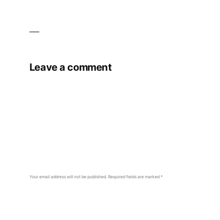
Leave a comment
Your email address will not be published.
Required fields are marked
*
Comment
*