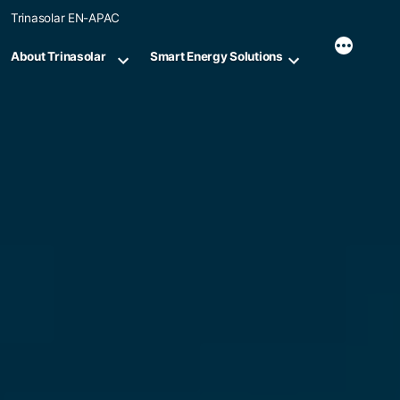
Skip
Trinasolar EN-APAC
to
content
About Trinasolar
Smart Energy Solutions