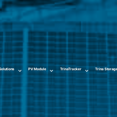
Solutions
PV Module
TrinaTracker
Trina Storag