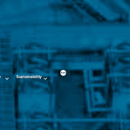
e
Sustainability