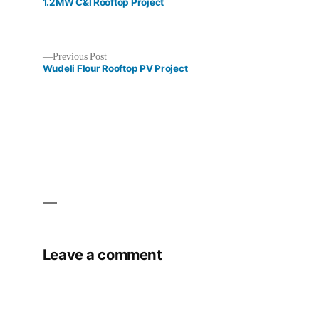
post:
1.2MW C&I Rooftop Project
Previous
Previous Post
post:
Wudeli Flour Rooftop PV Project
Post
navigation
Leave a comment