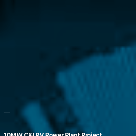
10MW C&I PV Power Plant Project