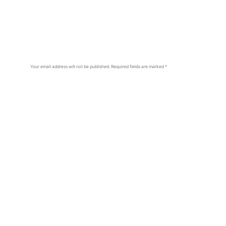
Your email address will not be published.
Required fields are marked
*
Comment
*
Name
*