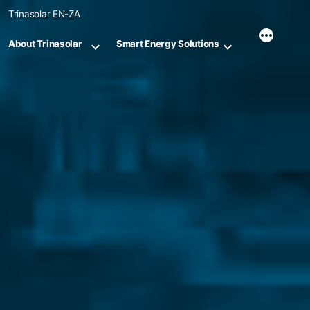
Skip
Trinasolar EN-ZA
to
content
About Trinasolar
Smart Energy Solutions