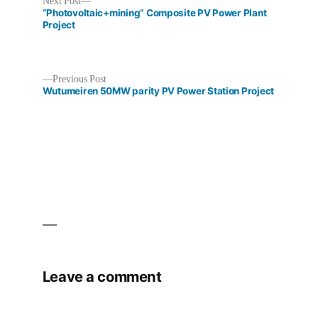
Next
Next Post
post:
“Photovoltaic+mining” Composite PV Power Plant
Project
Previous
Previous Post
Post
post:
Wutumeiren 50MW parity PV Power Station Project
navigation
Leave a comment