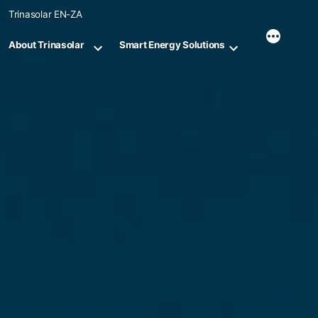
Skip
Trinasolar EN-ZA
to
content
About Trinasolar
Smart Energy Solutions