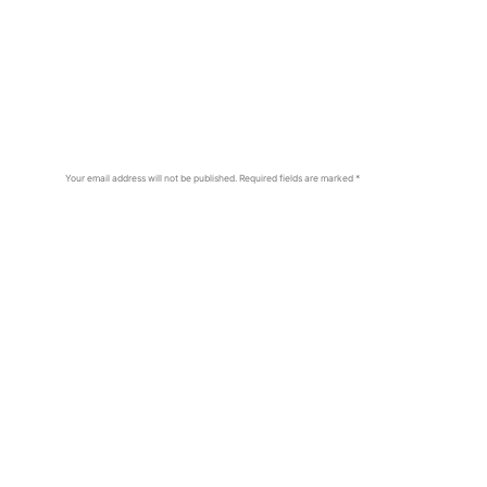
Your email address will not be published.
Required fields are marked
*
Comment
*