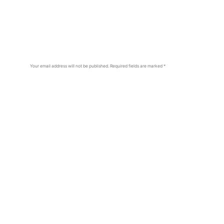
Your email address will not be published.
Required fields are marked
*
Comment
*
Name
*