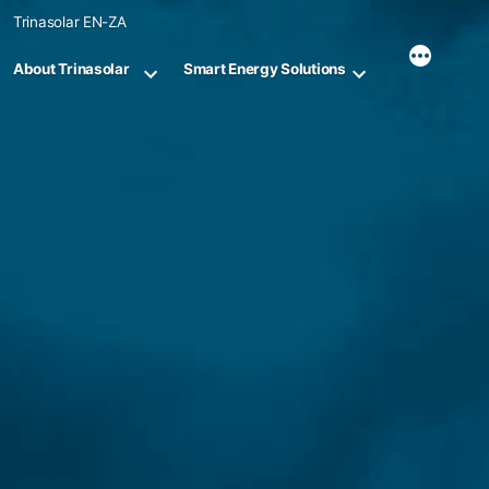
Skip
Trinasolar EN-ZA
to
content
About Trinasolar
Smart Energy Solutions