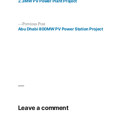
post:
2.3MW PV Power Plant Project
Previous
Previous Post
post:
Abu Dhabi 800MW PV Power Station Project
Post
navigation
Leave a comment