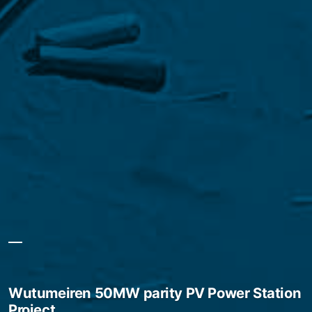
Wutumeiren 50MW parity PV Power Station
Project