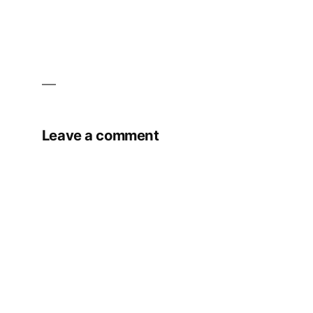
Leave a comment
Your email address will not be published.
Required fields are marked
*