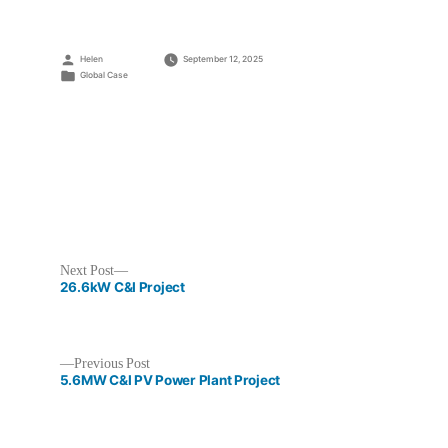
Posted
Helen
September 12, 2025
by
Posted
Global Case
in
Next
Next Post
post:
26.6kW C&I Project
Previous
Previous Post
post:
5.6MW C&I PV Power Plant Project
Post
navigation