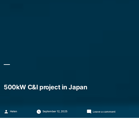
500kW C&I project in Japan
Posted
on
Helen
September 12, 2025
Leave a comment
by
500kW
C&I
project
in
Japan