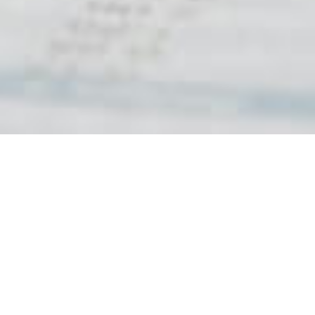
Stakeholder Engagement