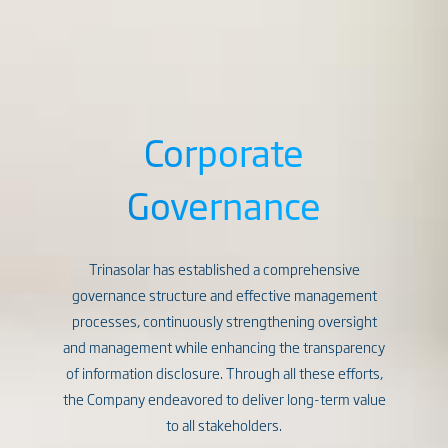
Corporate
Governance
Trinasolar has established a comprehensive
governance structure and effective management
processes, continuously strengthening oversight
and management while enhancing the transparency
of information disclosure. Through all these efforts,
the Company endeavored to deliver long-term value
to all stakeholders.