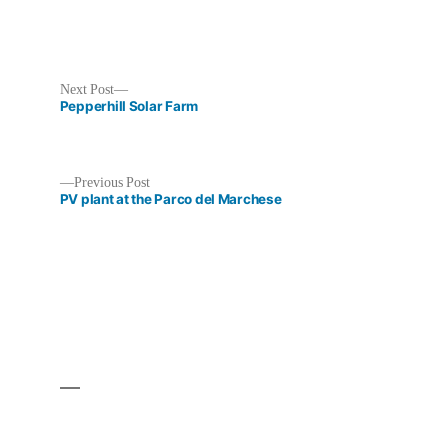
Next
Next Post
post:
Pepperhill Solar Farm
Previous
Previous Post
post:
PV plant at the Parco del Marchese
Post
navigation