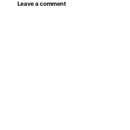
Leave a comment
Your email address will not be published.
Required fields are marked
*
Comment
*