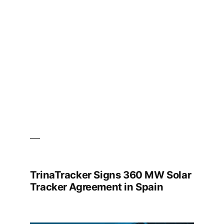
Full-
Process
Results
and
System-
Level
Safety
Performance
TrinaTracker Signs 360 MW Solar
Tracker Agreement in Spain