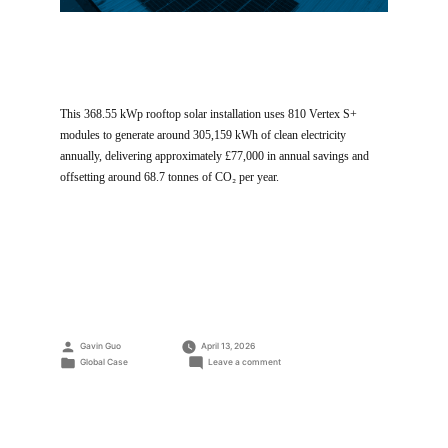
This 368.55 kWp rooftop solar installation uses 810 Vertex S+
modules to generate around 305,159 kWh of clean electricity
annually, delivering approximately £77,000 in annual savings and
offsetting around 68.7 tonnes of CO₂ per year.
Posted
Gavin Guo
April 13, 2026
by
Posted
on
Global Case
Leave a comment
in
Cobham
Service
Station