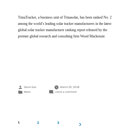
TrinaTracker, a business unit of Trinasolar, has been ranked No. 2
among the world’s leading solar tracker manufacturers in the latest
global solar tracker manufacturer ranking report released by the
premier global research and consulting firm Wood Mackenzie.
Posted
Gavin Guo
March 20, 2026
by
Posted
on
News
Leave a comment
in
TrinaTracker
Ranked
No.
2
in
Latest
1
2
3
Global
Tracker
Ranking