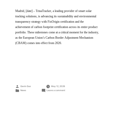
Madrid, [date] – TrinaTracker, a leading provider of smart solar
tracking solutions, is advancing its sustainability and environmental
transparency strategy with FixOrigin certification and the
achievement of carbon footprint certification across its entire product
portfolio. These milestones come at a critical moment for the industry,
as the European Union’s Carbon Border Adjustment Mechanism
(CBAM) comes into effect from 2026.
Posted
Gavin Guo
May 12, 2026
by
Posted
on
News
Leave a comment
in
Trinasolar’s
Yiwu
and
Yancheng
factories
are