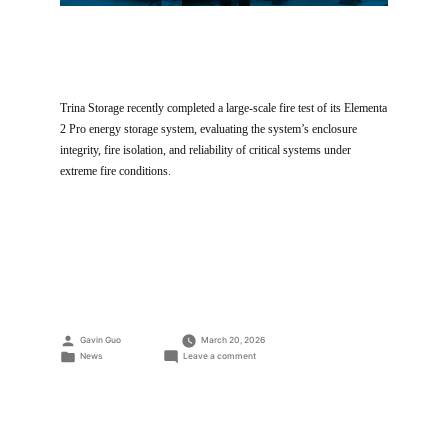
Trina Storage recently completed a large-scale fire test of its Elementa
2 Pro energy storage system, evaluating the system’s enclosure
integrity, fire isolation, and reliability of critical systems under
extreme fire conditions.
Posted
Gavin Guo
March 20, 2026
by
Posted
on
News
Leave a comment
in
Trina
Storage
Large-
Scale
Fire
Test: