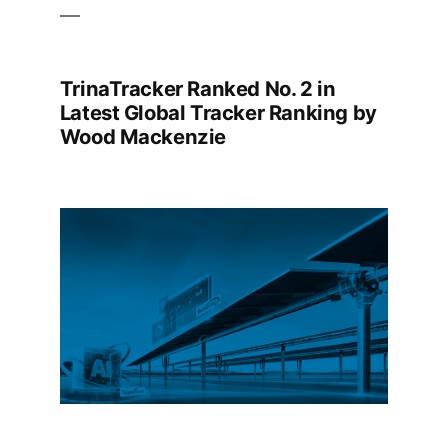
TrinaTracker Ranked No. 2 in
Latest Global Tracker Ranking by
Wood Mackenzie