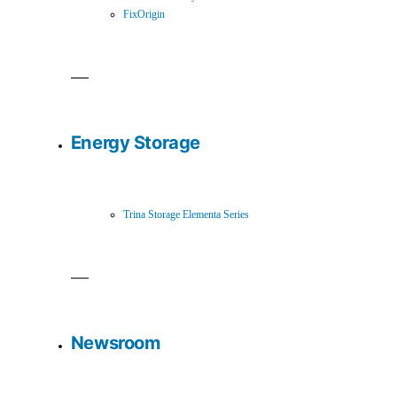
FixOrigin
Energy Storage
Trina Storage Elementa Series
Newsroom