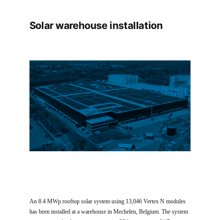
Solar warehouse installation
An 8.4 MWp rooftop solar system using 13,046 Vertex N modules
has been installed at a warehouse in Mechelen, Belgium. The system