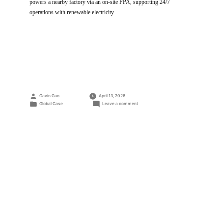
powers a nearby factory via an on-site PPA, supporting 24/7
operations with renewable electricity.
Posted
Gavin Guo
April 13, 2026
by
Posted
on
Global Case
Leave a comment
in
Solar
warehouse
installation