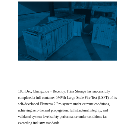
18th Dec, Changzhou – Recently, Trina Storage has successfully
completed a full-container 5MWh Large-Scale Fire Test (LSFT) of its
self-developed Elementa 2 Pro system under extreme conditions,
achieving zero thermal propagation, full structural integrity, and
validated system-level safety performance under conditions far
exceeding industry standards.