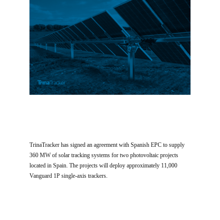
TrinaTracker has signed an agreement with Spanish EPC to supply
360 MW of solar tracking systems for two photovoltaic projects
located in Spain. The projects will deploy approximately 11,000
Vanguard 1P single-axis trackers.