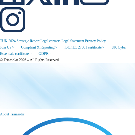
TUK 2024 Strategic Report
Legal contacts
Legal Statement
Privacy Policy
Join Us >
Complaint & Reporting >
ISO/IEC 27001 certificate >
UK Cyber
Essentials certificate >
GDPR >
© Trinasolar 2026 – All Rights Reserved
About Trinasolar