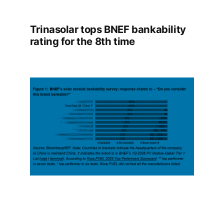
Trinasolar tops BNEF bankability
rating for the 8th time