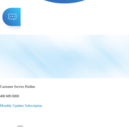
Customer Service Hotline
400 689 0000
Monthly Updates Subscription