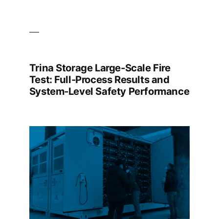
Trina Storage Large-Scale Fire
Test: Full-Process Results and
System-Level Safety Performance