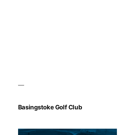
Basingstoke Golf Club