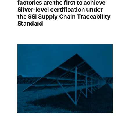
factories are the first to achieve
Silver-level certification under
the SSI Supply Chain Traceability
Standard