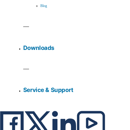
Blog
Downloads
Service & Support