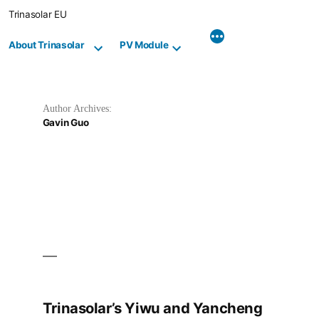
Skip
Trinasolar EU
to
content
About Trinasolar
PV Module
Author Archives:
Gavin Guo
Trinasolar’s Yiwu and Yancheng