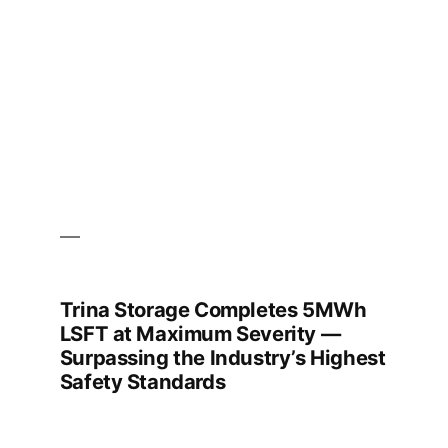
time
Trina Storage Completes 5MWh
LSFT at Maximum Severity —
Surpassing the Industry’s Highest
Safety Standards