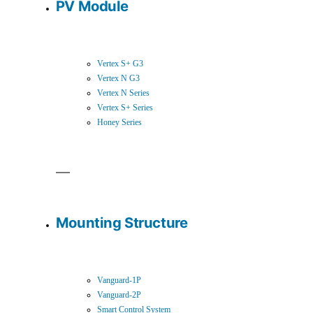
PV Module
Vertex S+ G3
Vertex N G3
Vertex N Series
Vertex S+ Series
Honey Series
Mounting Structure
Vanguard-1P
Vanguard-2P
Smart Control System