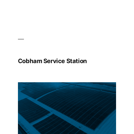
Cobham Service Station