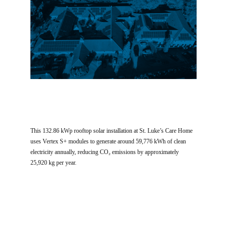
This 132.86 kWp rooftop solar installation at St. Luke’s Care Home
uses Vertex S+ modules to generate around 59,776 kWh of clean
electricity annually, reducing CO₂ emissions by approximately
25,920 kg per year.