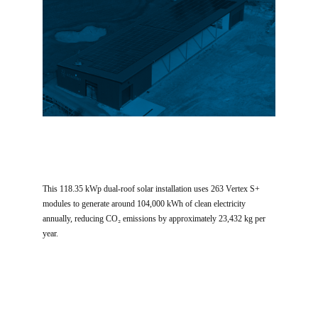
This 118.35 kWp dual-roof solar installation uses 263 Vertex S+
modules to generate around 104,000 kWh of clean electricity
annually, reducing CO₂ emissions by approximately 23,432 kg per
year.