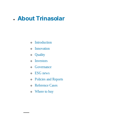
About Trinasolar
Introduction
Innovation
Quality
Investors
Governance
ESG news
Policies and Reports
Reference Cases
Where to buy