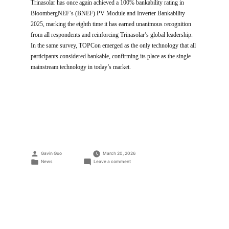
Trinasolar has once again achieved a 100% bankability rating in
BloombergNEF’s (BNEF) PV Module and Inverter Bankability
2025, marking the eighth time it has earned unanimous recognition
from all respondents and reinforcing Trinasolar’s global leadership.
In the same survey, TOPCon emerged as the only technology that all
participants considered bankable, confirming its place as the single
mainstream technology in today’s market.
Posted
Gavin Guo
March 20, 2026
by
Posted
on
News
Leave a comment
in
Trinasolar
tops
BNEF
bankability
rating
for
the
8th