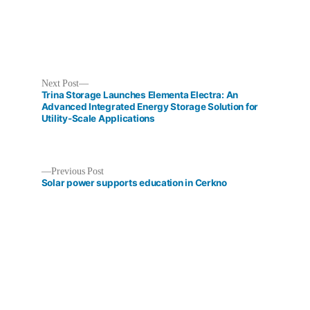
Next
Next Post
post:
Trina Storage Launches Elementa Electra: An
Advanced Integrated Energy Storage Solution for
Utility-Scale Applications
Post
Previous
Previous Post
post:
Solar power supports education in Cerkno
navigation