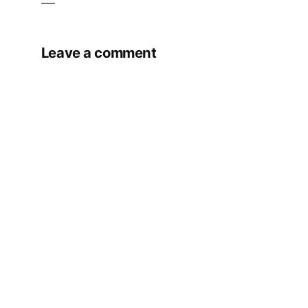
Leave a comment
Your email address will not be published.
Required fields are marked
*
Comment
*