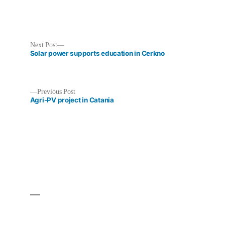
Next
Next Post
post:
Solar power supports education in Cerkno
Previous
Previous Post
post:
Agri-PV project in Catania
Post
navigation