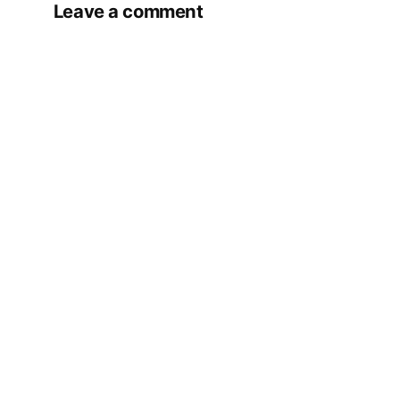
Leave a comment
Your email address will not be published.
Required fields are marked
*
Comment
*