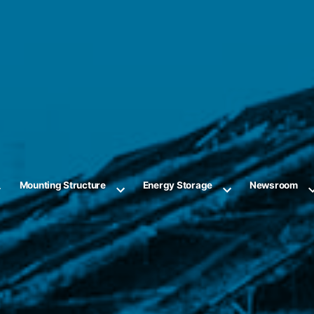
Mounting Structure
Energy Storage
Newsroom