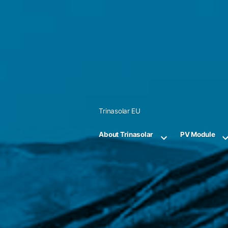
Skip
to
content
Trinasolar EU
About Trinasolar
PV Module