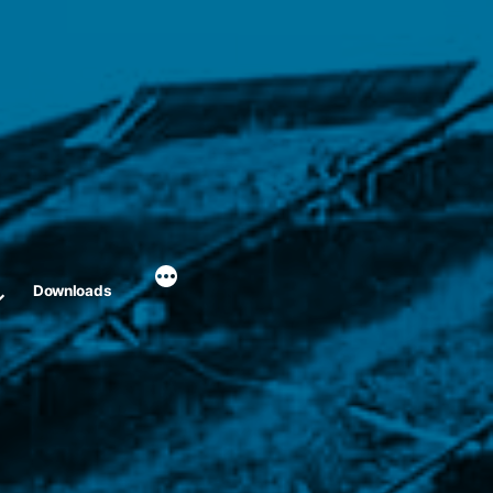
Downloads