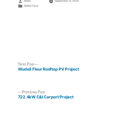
Posted
Helen
September 12, 2025
by
Posted
Global Case
in
Next
Next Post
post:
Wudeli Flour Rooftop PV Project
Previous
Previous Post
post:
722.4kW C&I Carport Project
Post
navigation