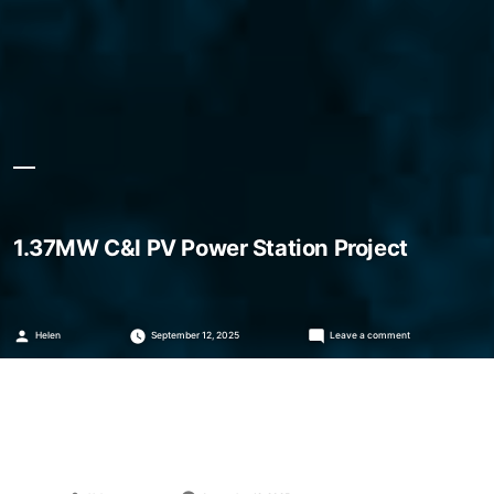
1.37MW C&I PV Power Station Project
Posted
on
Helen
September 12, 2025
Leave a comment
by
1.37MW
C&I
PV
Power
Station
Project