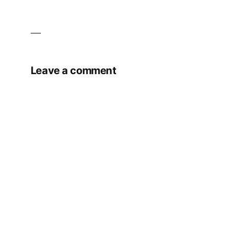
Leave a comment
Your email address will not be published.
Required fields are marked
*
Comment
*