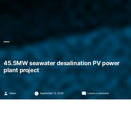
45.5MW seawater desalination PV power
plant project
Posted
on
Helen
September 12, 2025
Leave a comment
by
45.5MW
seawater
desalination
PV
power
plant
project