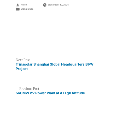
Posted
Helen
September 12, 2025
by
Posted
Global Case
in
Next
Next Post
post:
Trinasolar Shanghai Global Headquarters BIPV
Project
Previous
Previous Post
Post
post:
560MW PV Power Plant at A High Altitude
navigation