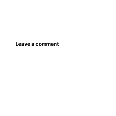
Leave a comment
Your email address will not be published.
Required fields are marked
*