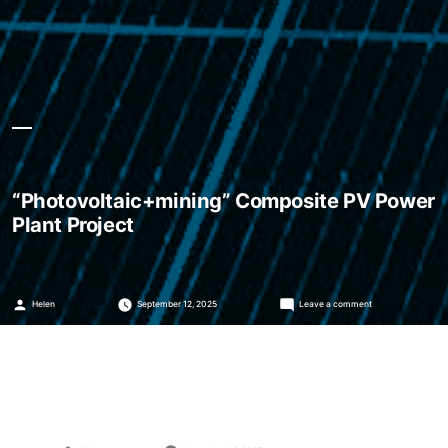
“Photovoltaic+mining” Composite PV Power
Plant Project
Posted
on
Helen
September 12, 2025
Leave a comment
by
“Photovoltaic+mini
Composite
PV
Power
Plant
Project