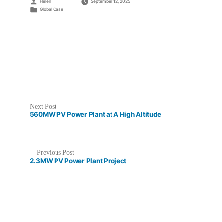
Posted
Helen
September 12, 2025
by
Posted
Global Case
in
Next
Next Post
post:
560MW PV Power Plant at A High Altitude
Previous
Previous Post
post:
2.3MW PV Power Plant Project
Post
navigation