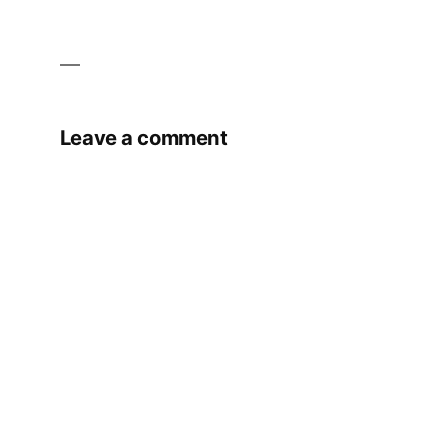
Leave a comment
Your email address will not be published.
Required fields are marked
*
Comment
*