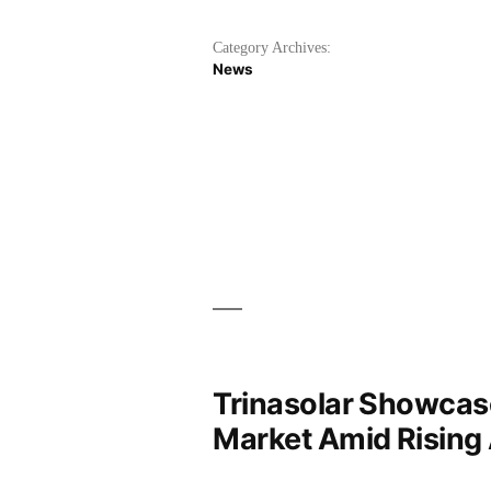
Category Archives:
News
Trinasolar Showcase
Market Amid Rising