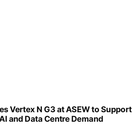
s Vertex N G3 at ASEW to Support 
 AI and Data Centre Demand