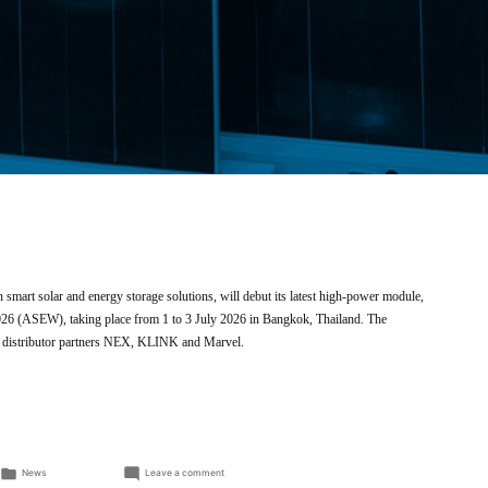
 smart solar and energy storage solutions, will debut its latest high-power module,
026 (ASEW), taking place from 1 to 3 July 2026 in Bangkok, Thailand. The
r’s distributor partners NEX, KLINK and Marvel.
Posted
on
News
Leave a comment