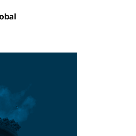
lobal