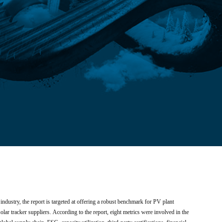
e industry, the report is targeted at offering a robust benchmark for PV plant
lar tracker suppliers. According to the report, eight metrics were involved in the