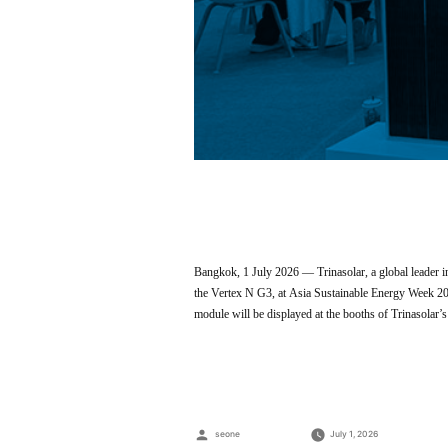
Bangkok, 1 July 2026 — Trinasolar, a global leader in
the Vertex N G3, at Asia Sustainable Energy Week 2
module will be displayed at the booths of Trinasola
Posted
seone
July 1, 2026