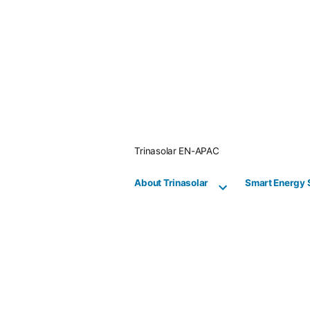
Skip
to
content
Trinasolar EN-APAC
About Trinasolar
Smart Energy 