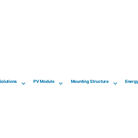
Solutions
PV Module
Mounting Structure
Energ