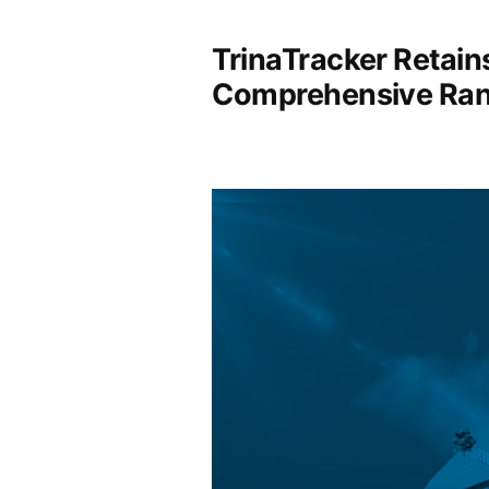
TrinaTracker Retain
Comprehensive Ran