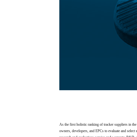
As the first holistic ranking of tracker suppliers in th
owners, developers, and EPCs to evaluate and select so