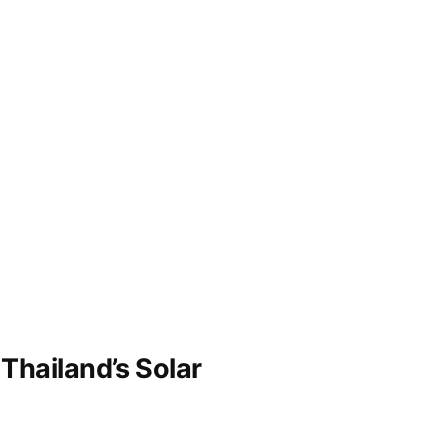
Thailand’s Solar