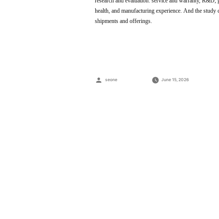
research and evaluation: service and warranty, R&D, glo
health, and manufacturing experience. And the study 
shipments and offerings.
Posted
seone
June 15, 2026
by