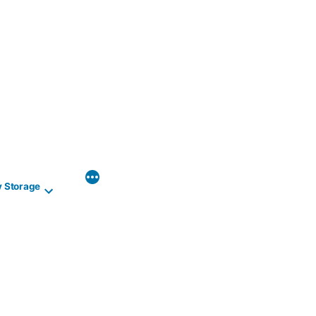
y Storage