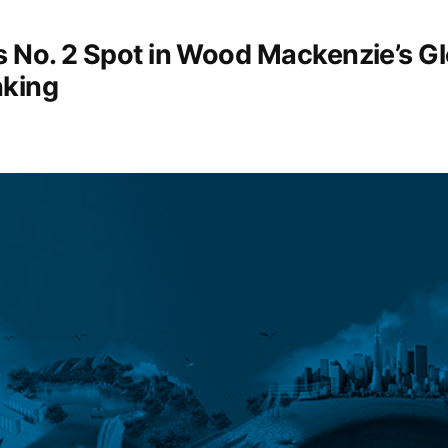
s No. 2 Spot in Wood Mackenzie’s G
king