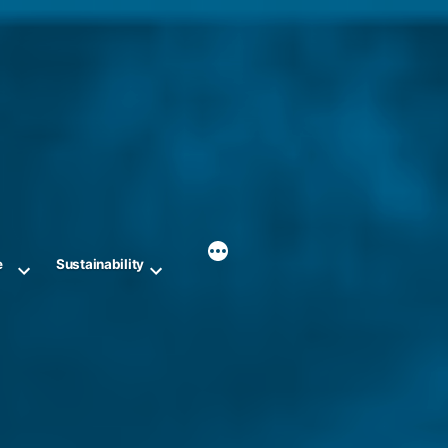
e
Sustainability