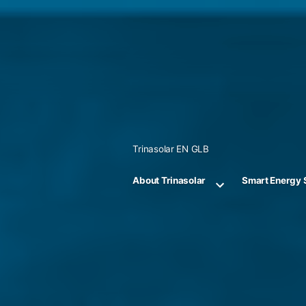
Skip
to
content
Trinasolar EN GLB
About Trinasolar
Smart Energy 