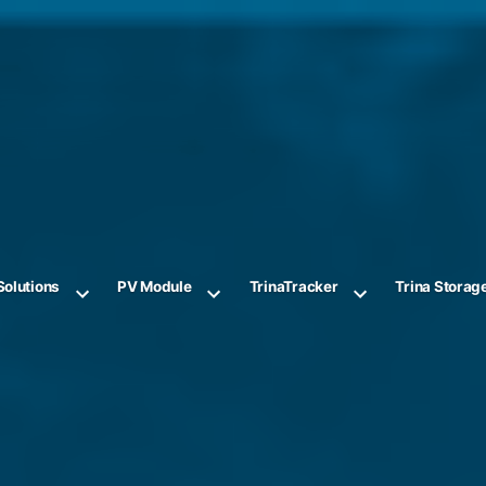
Solutions
PV Module
TrinaTracker
Trina Storag