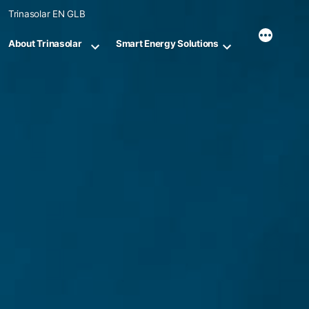
Skip
Trinasolar EN GLB
to
content
About Trinasolar
Smart Energy Solutions