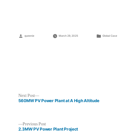
PV
Power
Plant
Project
Posted
Posted
queenie
March 29, 2025
Global Case
by
in
Next
Next Post
post:
560MW PV Power Plant at A High Altitude
Previous
Previous Post
post:
2.3MW PV Power Plant Project
Post