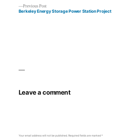
Previous
Previous Post
Post
post:
Berkeley Energy Storage Power Station Project
navigation
Leave a comment
Your email address will not be published.
Required fields are marked
*