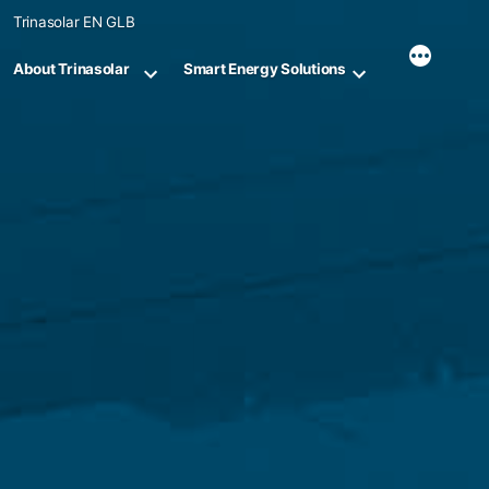
Skip
Trinasolar EN GLB
to
content
About Trinasolar
Smart Energy Solutions