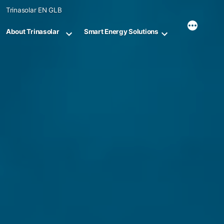
Skip
Trinasolar EN GLB
to
content
About Trinasolar
Smart Energy Solutions