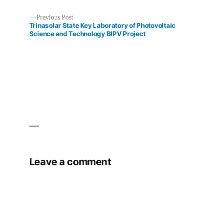
Previous
Previous Post
Post
post:
Trinasolar State Key Laboratory of Photovoltaic
Science and Technology BIPV Project
navigation
Leave a comment