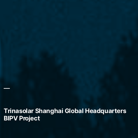
Trinasolar Shanghai Global Headquarters
BIPV Project