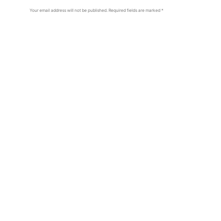
Your email address will not be published.
Required fields are marked
*
Comment
*
Name