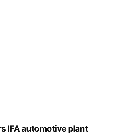
park
s IFA automotive plant