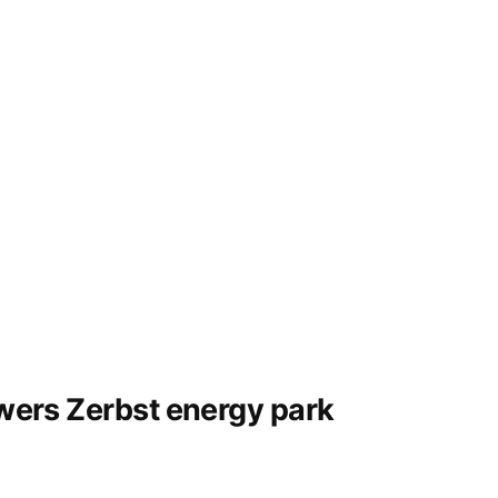
owers Zerbst energy park