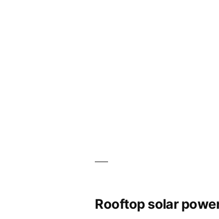
Rooftop solar power