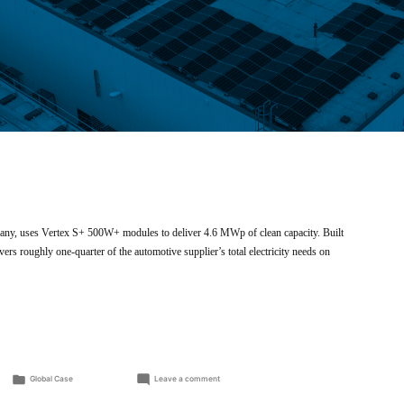
many, uses Vertex S+ 500W+ modules to deliver 4.6 MWp of clean capacity. Built
 roughly one-quarter of the automotive supplier’s total electricity needs on
Posted
on
Global Case
Leave a comment
in
Rooftop