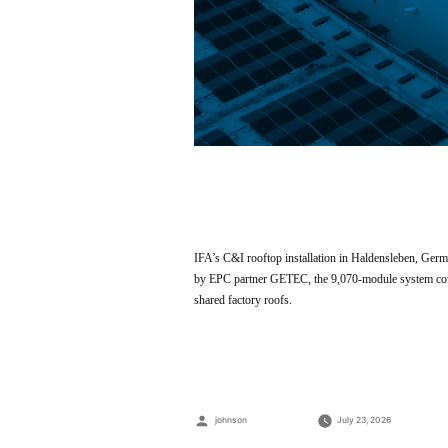
IFA’s C&I rooftop installation in Haldensleben, Ger
by EPC partner GETEC, the 9,070-module system covers
shared factory roofs.
Posted
johnson
July 23, 2026
by