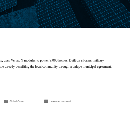
y, uses Vertex N modules to power 9,000 homes. Built on a former military
while directly benefiting the local community through a unique municipal agreement.
Posted
on
Global Case
Leave a comment
in
Utility
solar
farm
powers
Zerbst
energy