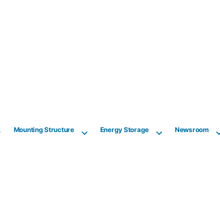
Mounting Structure
Energy Storage
Newsroom