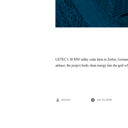
GETEC’s 30 MW utility solar farm in Zerbst, German
airbase, the project feeds clean energy into the grid 
Posted
johnson
July 23, 2026
by