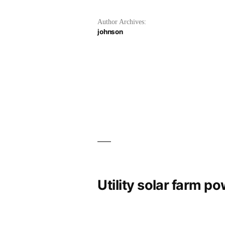
Author Archives:
johnson
Utility solar farm p