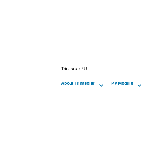
Skip
to
content
Trinasolar EU
About Trinasolar
PV Module