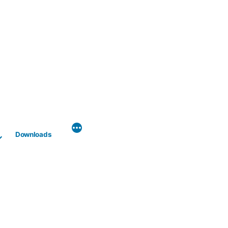
Downloads